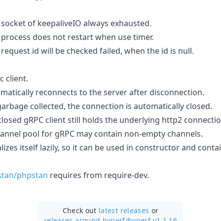
 socket of keepaliveIO always exhausted.
 process does not restart when use timer.
request id will be checked failed, when the id is null.
 client.
matically reconnects to the server after disconnection.
arbage collected, the connection is automatically closed.
losed gRPC client still holds the underlying http2 connectio
hannel pool for gRPC may contain non-empty channels.
lizes itself lazily, so it can be used in constructor and contai
stan/phpstan
requires from require-dev.
Check out
latest releases
or
releases around hyperf/
hyperf v1.1.16