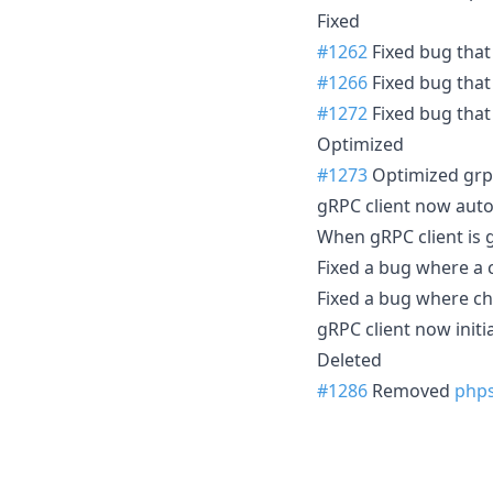
Fixed
#1262
Fixed bug that
#1266
Fixed bug that
#1272
Fixed bug that 
Optimized
#1273
Optimized grpc
gRPC client now auto
When gRPC client is g
Fixed a bug where a c
Fixed a bug where c
gRPC client now initia
Deleted
#1286
Removed
php