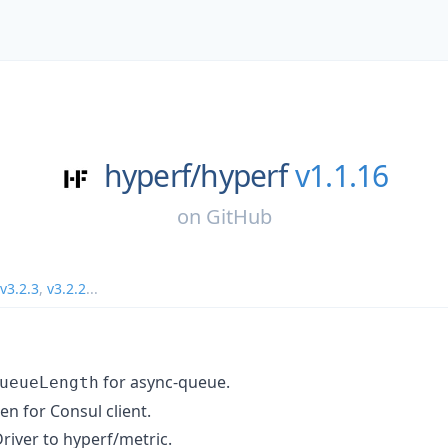
hyperf/
hyperf
v1.1.16
on
GitHub
v3.2.3
,
v3.2.2
...
for async-queue.
ueueLength
n for Consul client.
iver to hyperf/metric.