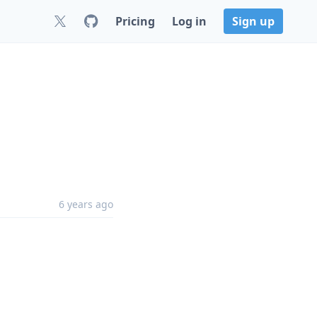
Pricing
Log in
Sign up
6 years ago