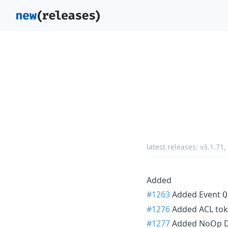
latest releases:
v3.1.71
,
Added
#1263
Added Event
Q
#1276
Added ACL toke
#1277
Added NoOp Dr