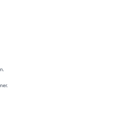
n.
ner.