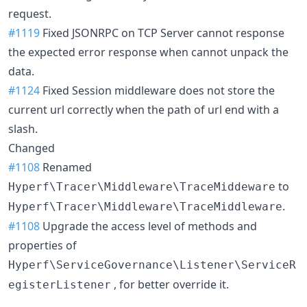
request.
#1119
Fixed JSONRPC on TCP Server cannot response
the expected error response when cannot unpack the
data.
#1124
Fixed Session middleware does not store the
current url correctly when the path of url end with a
slash.
Changed
#1108
Renamed
to
Hyperf\Tracer\Middleware\TraceMiddeware
.
Hyperf\Tracer\Middleware\TraceMiddleware
#1108
Upgrade the access level of methods and
properties of
Hyperf\ServiceGovernance\Listener\ServiceR
, for better override it.
egisterListener