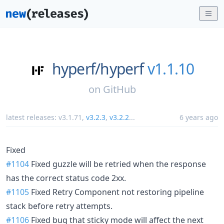
hyperf/
hyperf
v1.1.10
on
GitHub
latest releases:
v3.1.71
,
v3.2.3
,
v3.2.2
...
6 years ago
Fixed
#1104
Fixed guzzle will be retried when the response
has the correct status code 2xx.
#1105
Fixed Retry Component not restoring pipeline
stack before retry attempts.
#1106
Fixed bug that sticky mode will affect the next