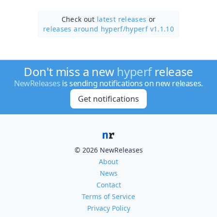
Check out
latest releases
or
releases around hyperf/
hyperf v1.1.10
Don't miss a new
hyperf
release
NewReleases
is sending notifications on new releases.
Get notifications
© 2026 NewReleases
About
News
Contact
Terms of Service
Privacy Policy