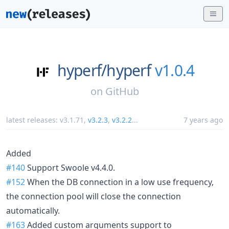
hyperf/
hyperf
v1.0.4
on
GitHub
latest releases:
v3.1.71
,
v3.2.3
,
v3.2.2
...
7 years ago
Added
#140
Support Swoole v4.4.0.
#152
When the DB connection in a low use frequency,
the connection pool will close the connection
automatically.
#163
Added custom arguments support to