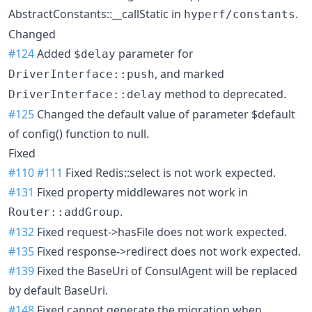
AbstractConstants::__callStatic in
.
hyperf/constants
Changed
#124
Added
parameter for
$delay
, and marked
DriverInterface::push
method to deprecated.
DriverInterface::delay
#125
Changed the default value of parameter $default
of config() function to null.
Fixed
#110
#111
Fixed Redis::select is not work expected.
#131
Fixed property middlewares not work in
.
Router::addGroup
#132
Fixed request->hasFile does not work expected.
#135
Fixed response->redirect does not work expected.
#139
Fixed the BaseUri of ConsulAgent will be replaced
by default BaseUri.
#148
Fixed cannot generate the migration when