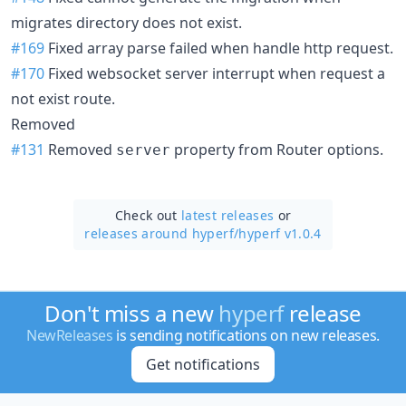
migrates directory does not exist.
#169
Fixed array parse failed when handle http request.
#170
Fixed websocket server interrupt when request a
not exist route.
Removed
#131
Removed
property from Router options.
server
Check out
latest releases
or
releases around hyperf/
hyperf v1.0.4
Don't miss a new
hyperf
release
NewReleases
is sending notifications on new releases.
Get notifications