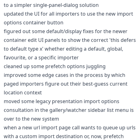
to a simpler single-panel-dialog solution
updated the UI for all importers to use the new import
options container button
figured out some default/display fixes for the newer
container edit UI panels to show the correct 'this defers
to default type x' whether editing a default, global,
favourite, or a specific importer
cleaned up some prefetch options juggling
improved some edge cases in the process by which
paged importers figure out their best-guess current
location context
moved some legacy presentation import options
consultation in the gallery/watcher sidebar list menu is
over to the new system
when a new url import page call wants to queue up urls
with a custom import destination or, now, prefetch