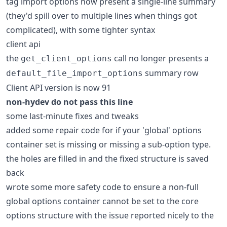
tag import options now present a single-line summary
(they'd spill over to multiple lines when things got
complicated), with some tighter syntax
client api
the
call no longer presents a
get_client_options
summary row
default_file_import_options
Client API version is now 91
non-hydev do not pass this line
some last-minute fixes and tweaks
added some repair code for if your 'global' options
container set is missing or missing a sub-option type.
the holes are filled in and the fixed structure is saved
back
wrote some more safety code to ensure a non-full
global options container cannot be set to the core
options structure with the issue reported nicely to the