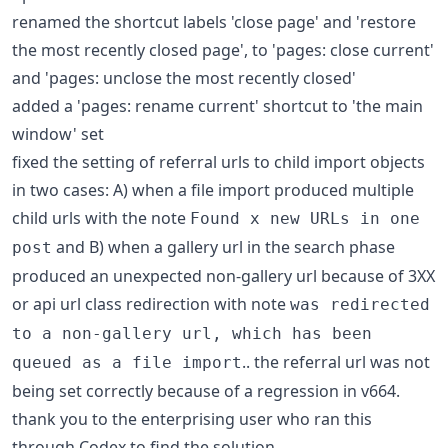
renamed the shortcut labels 'close page' and 'restore
the most recently closed page', to 'pages: close current'
and 'pages: unclose the most recently closed'
added a 'pages: rename current' shortcut to 'the main
window' set
fixed the setting of referral urls to child import objects
in two cases: A) when a file import produced multiple
child urls with the note
Found x new URLs in one
and B) when a gallery url in the search phase
post
produced an unexpected non-gallery url because of 3XX
or api url class redirection with note
was redirected
to a non-gallery url, which has been
.. the referral url was not
queued as a file import
being set correctly because of a regression in v664.
thank you to the enterprising user who ran this
through Codex to find the solution