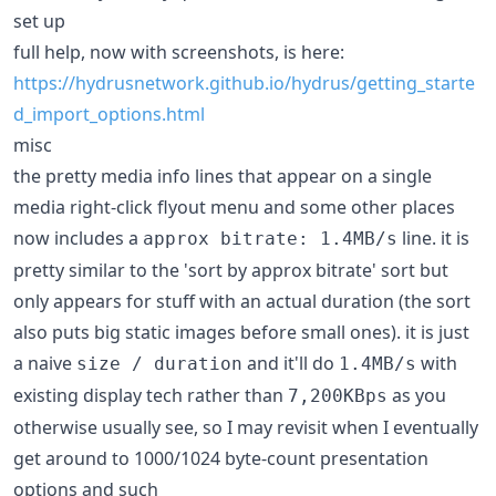
set up
full help, now with screenshots, is here:
https://hydrusnetwork.github.io/hydrus/getting_starte
d_import_options.html
misc
the pretty media info lines that appear on a single
media right-click flyout menu and some other places
now includes a
line. it is
approx bitrate: 1.4MB/s
pretty similar to the 'sort by approx bitrate' sort but
only appears for stuff with an actual duration (the sort
also puts big static images before small ones). it is just
a naive
and it'll do
with
size / duration
1.4MB/s
existing display tech rather than
as you
7,200KBps
otherwise usually see, so I may revisit when I eventually
get around to 1000/1024 byte-count presentation
options and such