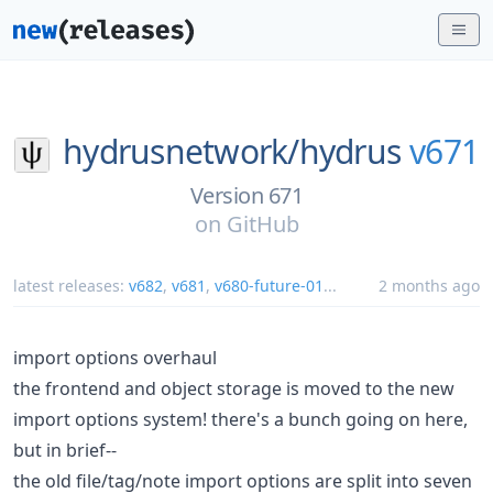
hydrusnetwork/
hydrus
v671
Version 671
on
GitHub
latest releases:
v682
,
v681
,
v680-future-01
...
2 months ago
import options overhaul
the frontend and object storage is moved to the new
import options system! there's a bunch going on here,
but in brief--
the old file/tag/note import options are split into seven