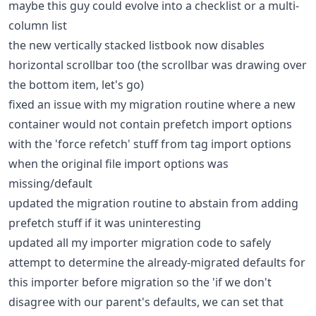
maybe this guy could evolve into a checklist or a multi-
column list
the new vertically stacked listbook now disables
horizontal scrollbar too (the scrollbar was drawing over
the bottom item, let's go)
fixed an issue with my migration routine where a new
container would not contain prefetch import options
with the 'force refetch' stuff from tag import options
when the original file import options was
missing/default
updated the migration routine to abstain from adding
prefetch stuff if it was uninteresting
updated all my importer migration code to safely
attempt to determine the already-migrated defaults for
this importer before migration so the 'if we don't
disagree with our parent's defaults, we can set that