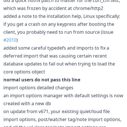
did a quick hotfix patch to master for the curl_cffi test,
which was frozen by accident at chrome/http2
added a note to the installation help, Linux specifically:
if you get a crash on any keypress after booting the
client, you probably need to run from source (issue
#2010
)
added some careful typedefs and imports to fix a
deferred import that was causing certain recent
database updates to fail out when trying to load the
core options object
normal users do not pass this line
import options detailed changes
an import options manager with default settings is now
created with a new db
on update from v671, your existing quiet/loud file
import options, post/watcher tag/note import options,