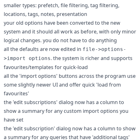
smaller types: prefetch, file filtering, tag filtering,
locations, tags, notes, presentation
your old options have been converted to the new
system and it should all work as before, with only minor
logical changes. you do not have to do anything
all the defaults are now edited in
file->options-
. the system is richer and supports
>import options
favourites/templates for quick-load
all the 'import options' buttons across the program use
some slightly newer UI and offer quick 'load from
favourites'
the 'edit subscriptions' dialog now has a column to
show a summary for any custom import options you
have set
the 'edit subscription' dialog now has a column to show
a summary for any queries that have 'additional tags'