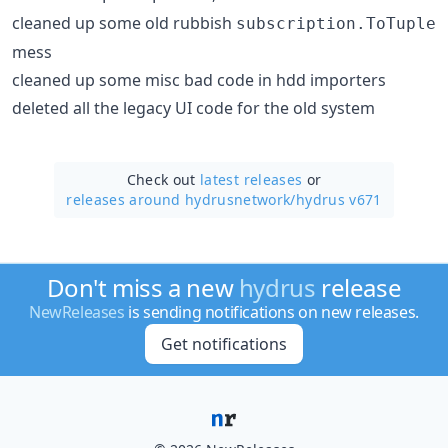
cleaned up some old rubbish
subscription.ToTuple
mess
cleaned up some misc bad code in hdd importers
deleted all the legacy UI code for the old system
Check out
latest releases
or
releases around hydrusnetwork/
hydrus v671
Don't miss a new
hydrus
release
NewReleases
is sending notifications on new releases.
Get notifications