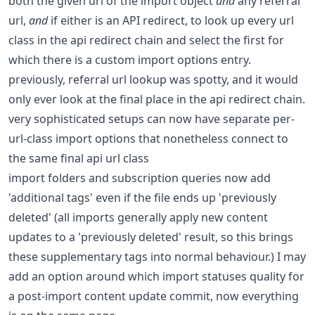
both the given url of the import object
and
any referral
url,
and
if either is an API redirect, to look up every url
class in the api redirect chain and select the first for
which there is a custom import options entry.
previously, referral url lookup was spotty, and it would
only ever look at the final place in the api redirect chain.
very sophisticated setups can now have separate per-
url-class import options that nonetheless connect to
the same final api url class
import folders and subscription queries now add
'additional tags' even if the file ends up 'previously
deleted' (all imports generally apply new content
updates to a 'previously deleted' result, so this brings
these supplementary tags into normal behaviour.) I may
add an option around which import statuses quality for
a post-import content update commit, now everything