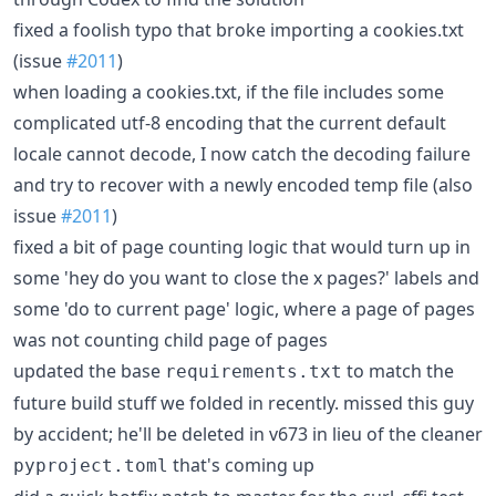
fixed a foolish typo that broke importing a cookies.txt
(issue
#2011
)
when loading a cookies.txt, if the file includes some
complicated utf-8 encoding that the current default
locale cannot decode, I now catch the decoding failure
and try to recover with a newly encoded temp file (also
issue
#2011
)
fixed a bit of page counting logic that would turn up in
some 'hey do you want to close the x pages?' labels and
some 'do to current page' logic, where a page of pages
was not counting child page of pages
updated the base
to match the
requirements.txt
future build stuff we folded in recently. missed this guy
by accident; he'll be deleted in v673 in lieu of the cleaner
that's coming up
pyproject.toml