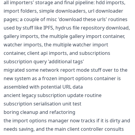
all importers' storage and final pipeline: hdd imports,
import folders, simple downloaders, url downloader
pages; a couple of misc 'download these urls' routines
used by stuff like IPFS, hydrus file repository download,
gallery imports, the multiple gallery import container,
watcher imports, the multiple watcher import
container, client api imports, and subscriptions
subscription query 'additional tags'
migrated some network report mode stuff over to the
new system as a frozen import options container is
assembled with potential URL data
ancient legacy subscription update routine
subscription serialisation unit test
boring cleanup and refactoring
the import options manager now tracks if it is dirty and
needs saving, and the main client controller consults