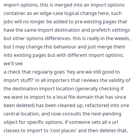
import options, this is merged into an import options
container. as an edge-case logical change here, such
jobs will no longer be added to pre-existing pages that
have the same import destination and prefetch settings
but other options differences. this is really in the weeds,
but I may change this behaviour and just merge them
into existing pages but with different import options;
we'll see
a check that regularly goes 'hey are we still good to
import stuff?' in all importers that reviews the validity of
the destination import location (generally checking if
we want to import to a local file domain that has since
been deleted) has been cleaned up, refactored into one
central location, and now consults the next-pending
object for specific options. if someone sets all x url
classes to import to 'cool places' and then deletes that,