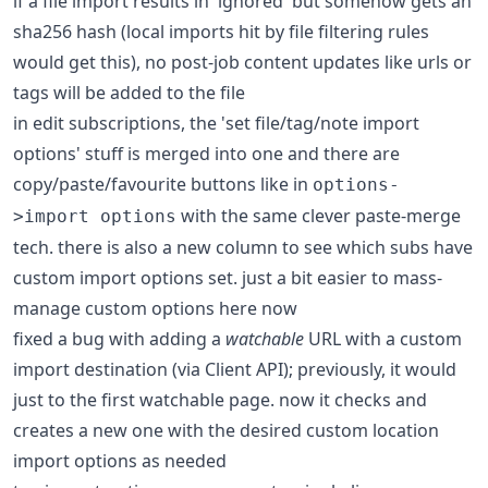
if a file import results in 'ignored' but somehow gets an
sha256 hash (local imports hit by file filtering rules
would get this), no post-job content updates like urls or
tags will be added to the file
in edit subscriptions, the 'set file/tag/note import
options' stuff is merged into one and there are
copy/paste/favourite buttons like in
options-
with the same clever paste-merge
>import options
tech. there is also a new column to see which subs have
custom import options set. just a bit easier to mass-
manage custom options here now
fixed a bug with adding a
watchable
URL with a custom
import destination (via Client API); previously, it would
just to the first watchable page. now it checks and
creates a new one with the desired custom location
import options as needed