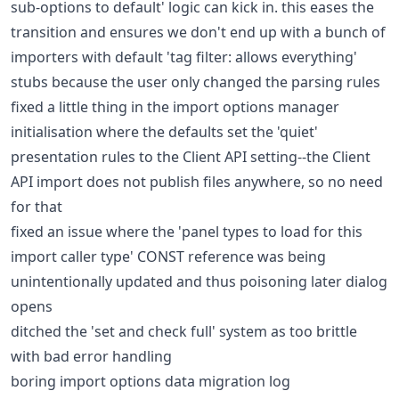
sub-options to default' logic can kick in. this eases the
transition and ensures we don't end up with a bunch of
importers with default 'tag filter: allows everything'
stubs because the user only changed the parsing rules
fixed a little thing in the import options manager
initialisation where the defaults set the 'quiet'
presentation rules to the Client API setting--the Client
API import does not publish files anywhere, so no need
for that
fixed an issue where the 'panel types to load for this
import caller type' CONST reference was being
unintentionally updated and thus poisoning later dialog
opens
ditched the 'set and check full' system as too brittle
with bad error handling
boring import options data migration log