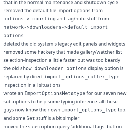
that in the normal maintenance and shutdown cycle
removed the default file import options from
and tag/note stuff from
options->importing
network->downloaders->default import
options
deleted the old system's legacy edit panels and widgets
removed some hackery that made gallery/watcher list
selection-inspection a little faster but was too beardy
the old
display option is
show_downloader_options
replaced by direct
import_options_caller_type
inspection in all situations
wrote an
for our seven new
ImportOptionsMetatype
sub-options to help some typing inference. all these
guys now know their own
too,
import_options_type
and some
stuff is a bit simpler
Set
moved the subscription query 'additional tags' button