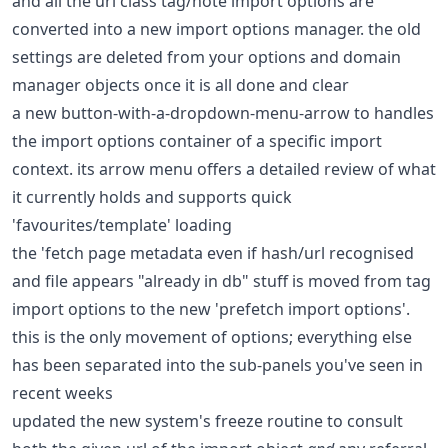
and all the url class tag/note import options are
converted into a new import options manager. the old
settings are deleted from your options and domain
manager objects once it is all done and clear
a new button-with-a-dropdown-menu-arrow to handles
the import options container of a specific import
context. its arrow menu offers a detailed review of what
it currently holds and supports quick
'favourites/template' loading
the 'fetch page metadata even if hash/url recognised
and file appears "already in db" stuff is moved from tag
import options to the new 'prefetch import options'.
this is the only movement of options; everything else
has been separated into the sub-panels you've seen in
recent weeks
updated the new system's freeze routine to consult