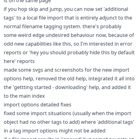
is on the same page
if you hop skip and jump, you can now set 'additional
tags' to a local file import that is entirely adjunct to the
normal filename tagging system. there's probably
some weird edge undesired behaviour now, because of
odd new capabilities like this, so I'm interested in error
reports or 'hey you should probably hide this by default
here' reports
made some svgs and screenshots for the new import
options help, removed the old help, integrated it all into
the 'gettting started - downloading' help, and added it
to the main index
import options detailed fixes
fixed some import situations (usually when the import
object had no other tags to add) where 'additional tags'
in a tag import options might not be added