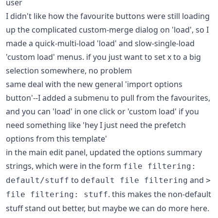
user
I didn't like how the favourite buttons were still loading
up the complicated custom-merge dialog on 'load', so I
made a quick-multi-load 'load' and slow-single-load
'custom load' menus. if you just want to set x to a big
selection somewhere, no problem
same deal with the new general 'import options
button'--I added a submenu to pull from the favourites,
and you can 'load' in one click or 'custom load' if you
need something like 'hey I just need the prefetch
options from this template'
in the main edit panel, updated the options summary
strings, which were in the form
file filtering:
to
and
default/stuff
default file filtering
>
. this makes the non-default
file filtering: stuff
stuff stand out better, but maybe we can do more here.