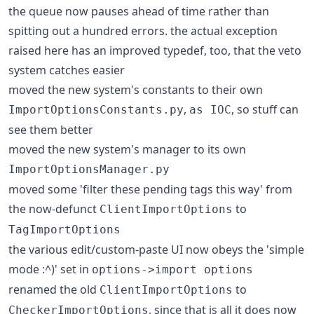
the queue now pauses ahead of time rather than
spitting out a hundred errors. the actual exception
raised here has an improved typedef, too, that the veto
system catches easier
moved the new system's constants to their own
,
, so stuff can
ImportOptionsConstants.py
as IOC
see them better
moved the new system's manager to its own
ImportOptionsManager.py
moved some 'filter these pending tags this way' from
the now-defunct
to
ClientImportOptions
TagImportOptions
the various edit/custom-paste UI now obeys the 'simple
mode :^)' set in
options->import options
renamed the old
to
ClientImportOptions
, since that is all it does now
CheckerImportOptions