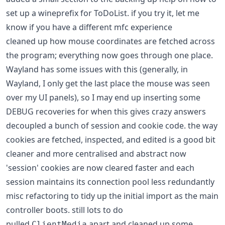
set up a wineprefix for ToDoList. if you try it, let me
know if you have a different mfc experience
cleaned up how mouse coordinates are fetched across
the program; everything now goes through one place.
Wayland has some issues with this (generally, in
Wayland, I only get the last place the mouse was seen
over my UI panels), so I may end up inserting some
DEBUG recoveries for when this gives crazy answers
decoupled a bunch of session and cookie code. the way
cookies are fetched, inspected, and edited is a good bit
cleaner and more centralised and abstract now
'session' cookies are now cleared faster and each
session maintains its connection pool less redundantly
misc refactoring to tidy up the initial import as the main
controller boots. still lots to do
pulled
apart and cleaned up some
ClientMedia