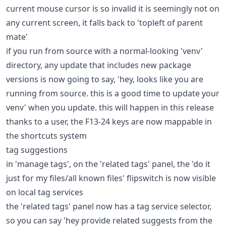
current mouse cursor is so invalid it is seemingly not on
any current screen, it falls back to 'topleft of parent
mate'
if you run from source with a normal-looking 'venv'
directory, any update that includes new package
versions is now going to say, 'hey, looks like you are
running from source. this is a good time to update your
venv' when you update. this will happen in this release
thanks to a user, the F13-24 keys are now mappable in
the shortcuts system
tag suggestions
in 'manage tags', on the 'related tags' panel, the 'do it
just for my files/all known files' flipswitch is now visible
on local tag services
the 'related tags' panel now has a tag service selector,
so you can say 'hey provide related suggests from the