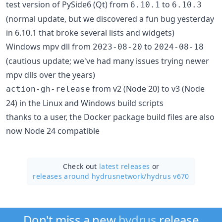
test version of PySide6 (Qt) from
to
6.10.1
6.10.3
(normal update, but we discovered a fun bug yesterday
in 6.10.1 that broke several lists and widgets)
Windows mpv dll from
to
2023-08-20
2024-08-18
(cautious update; we've had many issues trying newer
mpv dlls over the years)
from v2 (Node 20) to v3 (Node
action-gh-release
24) in the Linux and Windows build scripts
thanks to a user, the Docker package build files are also
now Node 24 compatible
Check out
latest releases
or
releases around hydrusnetwork/
hydrus v670
Don't miss a new
hydrus
release