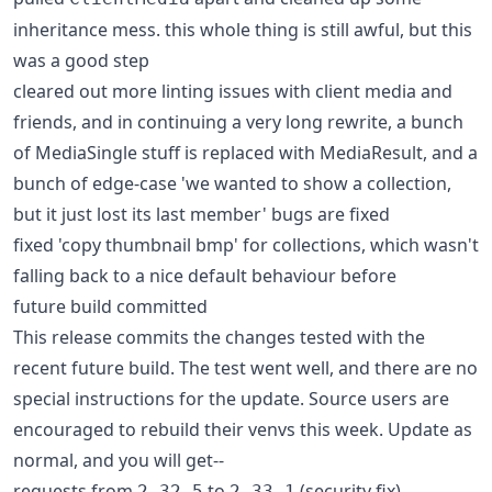
inheritance mess. this whole thing is still awful, but this
was a good step
cleared out more linting issues with client media and
friends, and in continuing a very long rewrite, a bunch
of MediaSingle stuff is replaced with MediaResult, and a
bunch of edge-case 'we wanted to show a collection,
but it just lost its last member' bugs are fixed
fixed 'copy thumbnail bmp' for collections, which wasn't
falling back to a nice default behaviour before
future build committed
This release commits the changes tested with the
recent future build. The test went well, and there are no
special instructions for the update. Source users are
encouraged to rebuild their venvs this week. Update as
normal, and you will get--
requests from
to
(security fix)
2.32.5
2.33.1