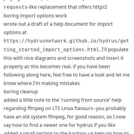
-like replacement that offers http/2
requests
boring import options work
wrote out a draft of a help document for import
options at
https://hydrusnetwork.github.io/hydrus/get
. I'll populate
ting_started_import_options.html
this with nice diagrams and screenshots and insert it
properly as this becomes real. if you have been
following along here, feel free to have a look and let me
know where I'm making mistakes
boring cleanup
added a little note to the 'running from source' help
regarding ffmpeg on LTS Linux flavours--you probably
have an old system ffmpeg, for good reason, so I now
say how to find a newer one for hydrus if you like
added a small section to the backing up help on how to