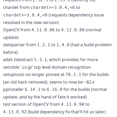
chardet from
to
chardet>=3.0.4,<6
(requests dependency issue
chardet>=3.0.4,<8
resolved in the new version)
OpenCV from
to
(normal
4.11.0.86
4.12.0.88
update)
dateparser from
to
(had a build problem
1.2.1
1.4.0
before)
adds tldextract
, which provides for more
5.3.1
sensible '.co.jp' top level domain recognition
setuptools no longer pinned at
for the builds
78.1.1
(an old hack removed), seems to now be ~82.x
pyinstaller
to
for the builds (normal
6.14.1
6.16.0
update, and by the hand of fate it worked)
test version of OpenCV from
to
4.13.0.90
(build dependency fix that'll hit us later)
4.13.0.92