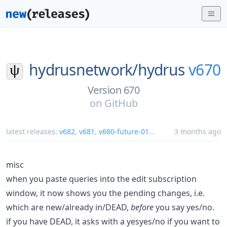
hydrusnetwork/
hydrus
v670
Version 670
on
GitHub
latest releases:
v682
,
v681
,
v680-future-01
...
3 months ago
misc
when you paste queries into the edit subscription
window, it now shows you the pending changes, i.e.
which are new/already in/DEAD,
before
you say yes/no.
if you have DEAD, it asks with a yesyes/no if you want to