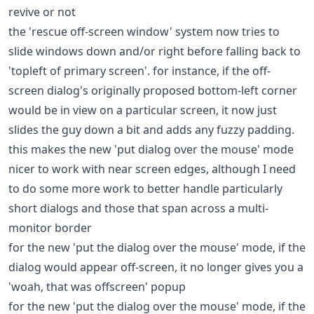
revive or not
the 'rescue off-screen window' system now tries to
slide windows down and/or right before falling back to
'topleft of primary screen'. for instance, if the off-
screen dialog's originally proposed bottom-left corner
would be in view on a particular screen, it now just
slides the guy down a bit and adds any fuzzy padding.
this makes the new 'put dialog over the mouse' mode
nicer to work with near screen edges, although I need
to do some more work to better handle particularly
short dialogs and those that span across a multi-
monitor border
for the new 'put the dialog over the mouse' mode, if the
dialog would appear off-screen, it no longer gives you a
'woah, that was offscreen' popup
for the new 'put the dialog over the mouse' mode, if the