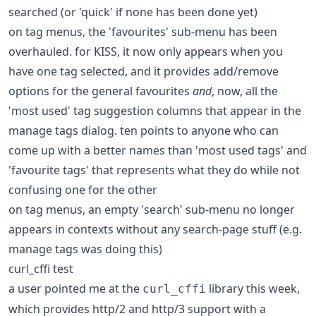
searched (or 'quick' if none has been done yet)
on tag menus, the 'favourites' sub-menu has been
overhauled. for KISS, it now only appears when you
have one tag selected, and it provides add/remove
options for the general favourites
and
, now, all the
'most used' tag suggestion columns that appear in the
manage tags dialog. ten points to anyone who can
come up with a better names than 'most used tags' and
'favourite tags' that represents what they do while not
confusing one for the other
on tag menus, an empty 'search' sub-menu no longer
appears in contexts without any search-page stuff (e.g.
manage tags was doing this)
curl_cffi test
a user pointed me at the
library this week,
curl_cffi
which provides http/2 and http/3 support with a