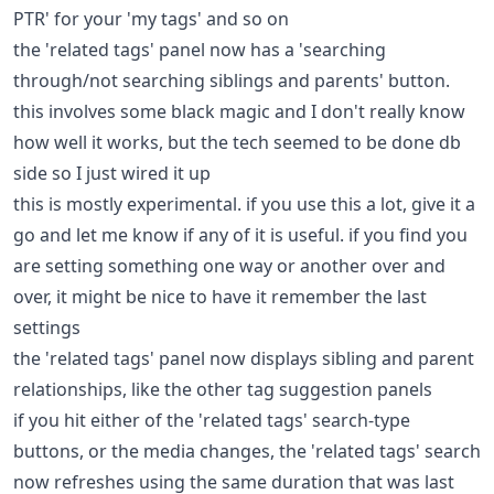
PTR' for your 'my tags' and so on
the 'related tags' panel now has a 'searching
through/not searching siblings and parents' button.
this involves some black magic and I don't really know
how well it works, but the tech seemed to be done db
side so I just wired it up
this is mostly experimental. if you use this a lot, give it a
go and let me know if any of it is useful. if you find you
are setting something one way or another over and
over, it might be nice to have it remember the last
settings
the 'related tags' panel now displays sibling and parent
relationships, like the other tag suggestion panels
if you hit either of the 'related tags' search-type
buttons, or the media changes, the 'related tags' search
now refreshes using the same duration that was last