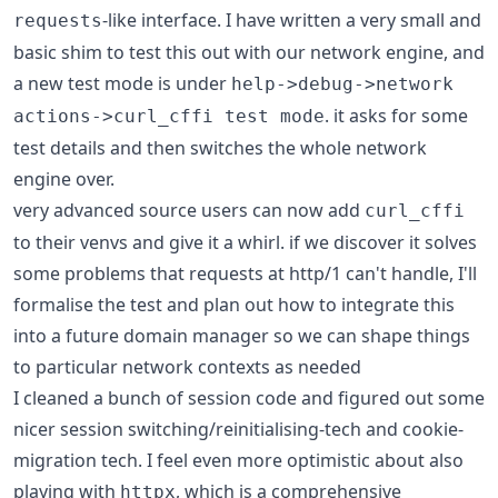
-like interface. I have written a very small and
requests
basic shim to test this out with our network engine, and
a new test mode is under
help->debug->network
. it asks for some
actions->curl_cffi test mode
test details and then switches the whole network
engine over.
very advanced source users can now add
curl_cffi
to their venvs and give it a whirl. if we discover it solves
some problems that requests at http/1 can't handle, I'll
formalise the test and plan out how to integrate this
into a future domain manager so we can shape things
to particular network contexts as needed
I cleaned a bunch of session code and figured out some
nicer session switching/reinitialising-tech and cookie-
migration tech. I feel even more optimistic about also
playing with
, which is a comprehensive
httpx