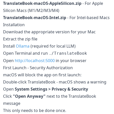
TranslateBook-macOS-AppleSilicon.zip
- For Apple
Silicon Macs (M1/M2/M3/M4)
TranslateBook-macOS-Intel.zip
- For Intel-based Macs
Installation
Download the appropriate version for your Mac
Extract the zip file
Install
Ollama
(required for local LLM)
Open Terminal and run
./TranslateBook
Open
http://localhost:5000
in your browser
First Launch - Security Authorization
macOS will block the app on first launch:
Double-click TranslateBook - macOS shows a warning
Open
System Settings > Privacy & Security
Click
"Open Anyway"
next to the TranslateBook
message
This only needs to be done once.