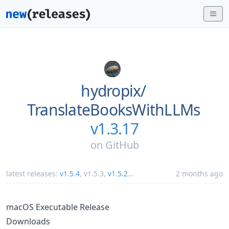
hydropix/
TranslateBooksWithLLMs
v1.3.17
on
GitHub
latest releases:
v1.5.4
,
v1.5.3
,
v1.5.2
...
2 months ago
macOS Executable Release
Downloads