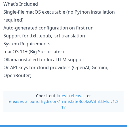
What's Included
Single-file macOS executable (no Python installation
required)
Auto-generated configuration on first run
Support for .txt, .epub, .srt translation
System Requirements
macOS 11+ (Big Sur or later)
Ollama installed for local LLM support
Or API keys for cloud providers (OpenAI, Gemini,
OpenRouter)
Check out
latest releases
or
releases around hydropix/
TranslateBooksWithLLMs v1.3.
17