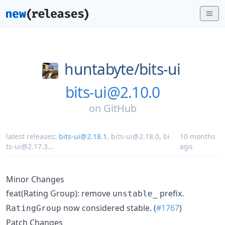
huntabyte/
bits-ui
bits-ui@2.10.0
on
GitHub
latest releases:
bits-ui@2.18.1
,
bits-ui@2.18.0
,
bi
10 months
ts-ui@2.17.3
...
ago
Minor Changes
feat(Rating Group): remove
prefix.
unstable_
now considered stable. (
#1767
)
RatingGroup
Patch Changes