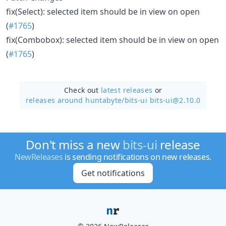
fix(Select): selected item should be in view on open
(
#1765
)
fix(Combobox): selected item should be in view on open
(
#1765
)
Check out
latest releases
or
releases around huntabyte/
bits-ui bits-ui@2.10.0
Don't miss a new
bits-ui
release
NewReleases
is sending notifications on new releases.
Get notifications