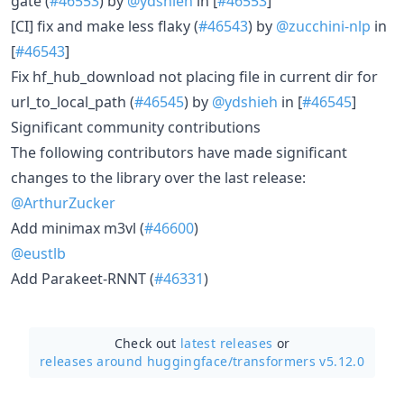
gate (
#46553
) by
@ydshieh
in [
#46553
]
[CI] fix and make less flaky (
#46543
) by
@zucchini-nlp
in
[
#46543
]
Fix hf_hub_download not placing file in current dir for
url_to_local_path (
#46545
) by
@ydshieh
in [
#46545
]
Significant community contributions
The following contributors have made significant
changes to the library over the last release:
@ArthurZucker
Add minimax m3vl (
#46600
)
@eustlb
Add Parakeet-RNNT (
#46331
)
Check out
latest releases
or
releases around huggingface/
transformers v5.12.0