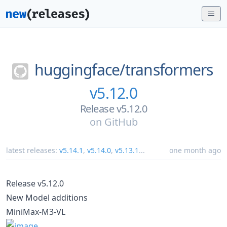
huggingface/
transformers
v5.12.0
Release v5.12.0
on
GitHub
latest releases:
v5.14.1
,
v5.14.0
,
v5.13.1
...
one month ago
Release v5.12.0
New Model additions
MiniMax-M3-VL