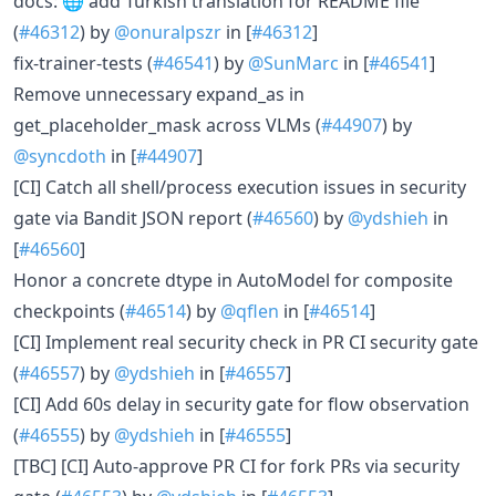
docs: 🌐 add Turkish translation for README file
(
#46312
) by
@onuralpszr
in [
#46312
]
fix-trainer-tests (
#46541
) by
@SunMarc
in [
#46541
]
Remove unnecessary expand_as in
get_placeholder_mask across VLMs (
#44907
) by
@syncdoth
in [
#44907
]
[CI] Catch all shell/process execution issues in security
gate via Bandit JSON report (
#46560
) by
@ydshieh
in
[
#46560
]
Honor a concrete dtype in AutoModel for composite
checkpoints (
#46514
) by
@qflen
in [
#46514
]
[CI] Implement real security check in PR CI security gate
(
#46557
) by
@ydshieh
in [
#46557
]
[CI] Add 60s delay in security gate for flow observation
(
#46555
) by
@ydshieh
in [
#46555
]
[TBC] [CI] Auto-approve PR CI for fork PRs via security