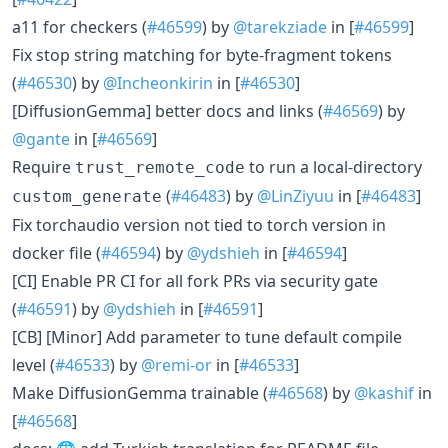
a11 for checkers (
#46599
) by
@tarekziade
in [
#46599
]
Fix stop string matching for byte-fragment tokens
(
#46530
) by
@Incheonkirin
in [
#46530
]
[DiffusionGemma] better docs and links (
#46569
) by
@gante
in [
#46569
]
Require
to run a local-directory
trust_remote_code
(
#46483
) by
@LinZiyuu
in [
#46483
]
custom_generate
Fix torchaudio version not tied to torch version in
docker file (
#46594
) by
@ydshieh
in [
#46594
]
[CI] Enable PR CI for all fork PRs via security gate
(
#46591
) by
@ydshieh
in [
#46591
]
[CB] [Minor] Add parameter to tune default compile
level (
#46533
) by
@remi-or
in [
#46533
]
Make DiffusionGemma trainable (
#46568
) by
@kashif
in
[
#46568
]