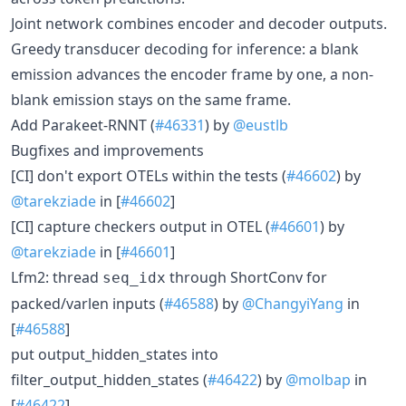
Joint network combines encoder and decoder outputs.
Greedy transducer decoding for inference: a blank
emission advances the encoder frame by one, a non-
blank emission stays on the same frame.
Add Parakeet-RNNT (
#46331
) by
@eustlb
Bugfixes and improvements
[CI] don't export OTELs within the tests (
#46602
) by
@tarekziade
in [
#46602
]
[CI] capture checkers output in OTEL (
#46601
) by
@tarekziade
in [
#46601
]
Lfm2: thread
through ShortConv for
seq_idx
packed/varlen inputs (
#46588
) by
@ChangyiYang
in
[
#46588
]
put output_hidden_states into
filter_output_hidden_states (
#46422
) by
@molbap
in
[
#46422
]