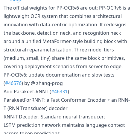
The official weights for PP-OCRv6 are out: PP-OCRv6 is a
lightweight OCR system that combines architectural
innovation with data-centric optimization. It redesigns
the backbone, detection neck, and recognition neck
around a unified MetaFormer-style building block with
structural reparameterization. Three model tiers
(medium, small, tiny) share the same block primitives,
covering deployment scenarios from server to edge.
PP-OCRv6: update documentation and slow tests
(
#46576
) by @ zhang-prog
Add Parakeet-RNNT (
#46331
)
ParakeetForRNNT: a Fast Conformer Encoder + an RNN-
T (RNN Transducer) decoder
RNN-T Decoder: Standard neural transducer:
LSTM prediction network maintains language context
across token predictions.