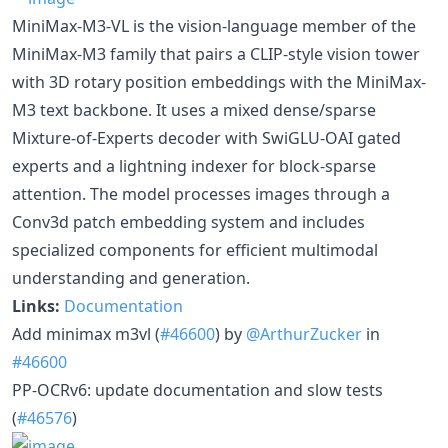
MiniMax-M3-VL is the vision-language member of the
MiniMax-M3 family that pairs a CLIP-style vision tower
with 3D rotary position embeddings with the MiniMax-
M3 text backbone. It uses a mixed dense/sparse
Mixture-of-Experts decoder with SwiGLU-OAI gated
experts and a lightning indexer for block-sparse
attention. The model processes images through a
Conv3d patch embedding system and includes
specialized components for efficient multimodal
understanding and generation.
Links:
Documentation
Add minimax m3vl (
#46600
) by
@ArthurZucker
in
#46600
PP-OCRv6: update documentation and slow tests
(
#46576
)