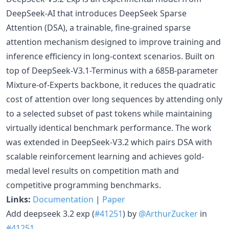
DeepSeek-AI that introduces DeepSeek Sparse
Attention (DSA), a trainable, fine-grained sparse
attention mechanism designed to improve training and
inference efficiency in long-context scenarios. Built on
top of DeepSeek-V3.1-Terminus with a 685B-parameter
Mixture-of-Experts backbone, it reduces the quadratic
cost of attention over long sequences by attending only
to a selected subset of past tokens while maintaining
virtually identical benchmark performance. The work
was extended in DeepSeek-V3.2 which pairs DSA with
scalable reinforcement learning and achieves gold-
medal level results on competition math and
competitive programming benchmarks.
Links:
Documentation
|
Paper
Add deepseek 3.2 exp (
#41251
) by
@ArthurZucker
in
#41251