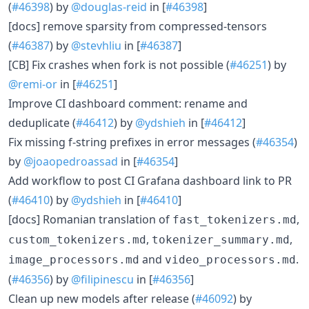
(
#46398
) by
@douglas-reid
in [
#46398
]
[docs] remove sparsity from compressed-tensors
(
#46387
) by
@stevhliu
in [
#46387
]
[CB] Fix crashes when fork is not possible (
#46251
) by
@remi-or
in [
#46251
]
Improve CI dashboard comment: rename and
deduplicate (
#46412
) by
@ydshieh
in [
#46412
]
Fix missing f-string prefixes in error messages (
#46354
)
by
@joaopedroassad
in [
#46354
]
Add workflow to post CI Grafana dashboard link to PR
(
#46410
) by
@ydshieh
in [
#46410
]
[docs] Romanian translation of
,
fast_tokenizers.md
,
,
custom_tokenizers.md
tokenizer_summary.md
and
.
image_processors.md
video_processors.md
(
#46356
) by
@filipinescu
in [
#46356
]
Clean up new models after release (
#46092
) by