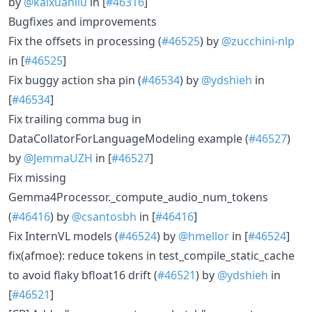
by
@kaixuanliu
in [
#46316
]
Bugfixes and improvements
Fix the offsets in processing (
#46525
) by
@zucchini-nlp
in [
#46525
]
Fix buggy action sha pin (
#46534
) by
@ydshieh
in
[
#46534
]
Fix trailing comma bug in
DataCollatorForLanguageModeling example (
#46527
)
by
@JemmaUZH
in [
#46527
]
Fix missing
Gemma4Processor._compute_audio_num_tokens
(
#46416
) by
@csantosbh
in [
#46416
]
Fix InternVL models (
#46524
) by
@hmellor
in [
#46524
]
fix(afmoe): reduce tokens in test_compile_static_cache
to avoid flaky bfloat16 drift (
#46521
) by
@ydshieh
in
[
#46521
]