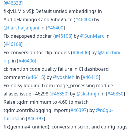
[
#46333
]
fix[vLLM x v5]: Default untied embeddings in
AudioFlamingo3 and VibeVoice (
#46400
) by
@harshaljanjani
in [
#46400
]
Fix deepspeed docker (
#46108
) by
@SunMarc
in
[
#46108
]
Fix conversion for clip models (
#46406
) by
@zucchini-
nlp
in [
#46406
]
ci: mention code quality failure in CI dashboard
comment (
#46415
) by
@ydshieh
in [
#46415
]
Fix noisy logging from image_processing module
aliases issue - 46298 (
#46350
) by
@skshmjn
in [
#46350
]
Raise tqdm minimum to 4.60 to match
tqdm.contrib.logging import (
#46397
) by
@n0gu-
furiosa
in [
#46397
]
fix(gemma4_unified): conversion script and config bugs