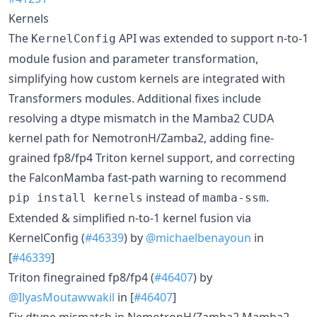
Kernels
The
API was extended to support n-to-1
KernelConfig
module fusion and parameter transformation,
simplifying how custom kernels are integrated with
Transformers modules. Additional fixes include
resolving a dtype mismatch in the Mamba2 CUDA
kernel path for NemotronH/Zamba2, adding fine-
grained fp8/fp4 Triton kernel support, and correcting
the FalconMamba fast-path warning to recommend
instead of
.
pip install kernels
mamba-ssm
Extended & simplified n-to-1 kernel fusion via
KernelConfig (
#46339
) by
@michaelbenayoun
in
[
#46339
]
Triton finegrained fp8/fp4 (
#46407
) by
@IlyasMoutawwakil
in [
#46407
]
Fix dtype mismatch in NemotronH/Zamba2 Mamba2