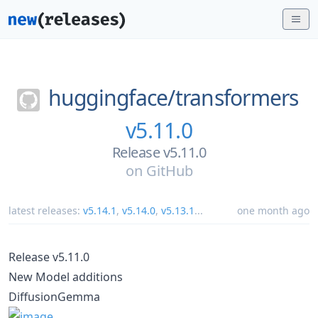
huggingface/
transformers
v5.11.0
Release v5.11.0
on
GitHub
latest releases:
v5.14.1
,
v5.14.0
,
v5.13.1
...
one month ago
Release v5.11.0
New Model additions
DiffusionGemma