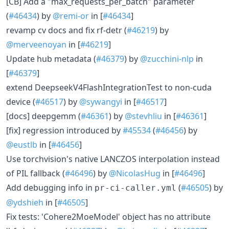
[CB] Add a "max_requests_per_batch" parameter
(
#46434
) by
@remi-or
in [
#46434
]
revamp cv docs and fix rf-detr (
#46219
) by
@merveenoyan
in [
#46219
]
Update hub metadata (
#46379
) by
@zucchini-nlp
in
[
#46379
]
extend DeepseekV4FlashIntegrationTest to non-cuda
device (
#46517
) by
@sywangyi
in [
#46517
]
[docs] deepgemm (
#46361
) by
@stevhliu
in [
#46361
]
[fix] regression introduced by
#45534
(
#46456
) by
@eustlb
in [
#46456
]
Use torchvision's native LANCZOS interpolation instead
of PIL fallback (
#46496
) by
@NicolasHug
in [
#46496
]
Add debugging info in
(
#46505
) by
pr-ci-caller.yml
@ydshieh
in [
#46505
]
Fix tests: 'Cohere2MoeModel' object has no attribute