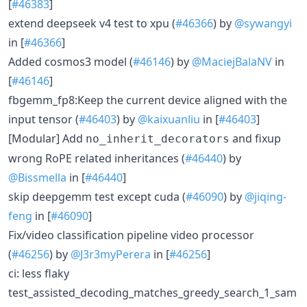
[
#46383
]
extend deepseek v4 test to xpu (
#46366
) by
@sywangyi
in [
#46366
]
Added cosmos3 model (
#46146
) by
@MaciejBalaNV
in
[
#46146
]
fbgemm_fp8:Keep the current device aligned with the
input tensor (
#46403
) by
@kaixuanliu
in [
#46403
]
[Modular] Add
and fixup
no_inherit_decorators
wrong RoPE related inheritances (
#46440
) by
@Bissmella
in [
#46440
]
skip deepgemm test except cuda (
#46090
) by
@jiqing-
feng
in [
#46090
]
Fix/video classification pipeline video processor
(
#46256
) by
@J3r3myPerera
in [
#46256
]
ci: less flaky
test_assisted_decoding_matches_greedy_search_1_sam