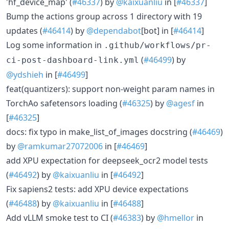
'hf_device_map' (
#46337
) by
@kaixuanliu
in [
#46337
]
Bump the actions group across 1 directory with 19
updates (
#46414
) by
@dependabot
[bot] in [
#46414
]
Log some information in
.github/workflows/pr-
(
#46499
) by
ci-post-dashboard-link.yml
@ydshieh
in [
#46499
]
feat(quantizers): support non-weight param names in
TorchAo safetensors loading (
#46325
) by
@agesf
in
[
#46325
]
docs: fix typo in make_list_of_images docstring (
#46469
)
by
@ramkumar27072006
in [
#46469
]
add XPU expectation for deepseek_ocr2 model tests
(
#46492
) by
@kaixuanliu
in [
#46492
]
Fix sapiens2 tests: add XPU device expectations
(
#46488
) by
@kaixuanliu
in [
#46488
]
Add vLLM smoke test to CI (
#46383
) by
@hmellor
in