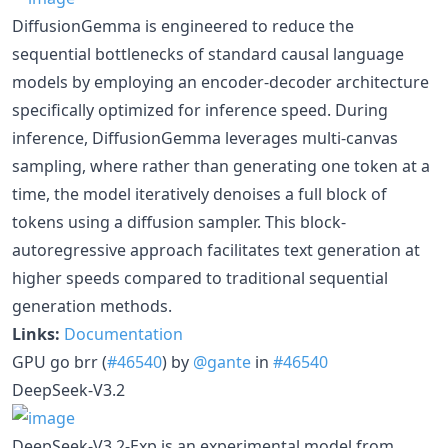
DiffusionGemma is engineered to reduce the
sequential bottlenecks of standard causal language
models by employing an encoder-decoder architecture
specifically optimized for inference speed. During
inference, DiffusionGemma leverages multi-canvas
sampling, where rather than generating one token at a
time, the model iteratively denoises a full block of
tokens using a diffusion sampler. This block-
autoregressive approach facilitates text generation at
higher speeds compared to traditional sequential
generation methods.
Links:
Documentation
GPU go brr (
#46540
) by
@gante
in
#46540
DeepSeek-V3.2
DeepSeek-V3.2-Exp is an experimental model from