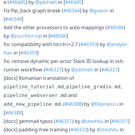
e (
#46445
) by
@ydshieh
in [
#46445
]
Fix flip_back graph break (
#46344
) by
@guarin
in
[
#46344
]
Add the other processors to auto-mappings (
#46046
)
by
@zucchini-nlp
in [
#46046
]
fix: compatibility with torch<=2.7 (
#46393
) by
@andylin-
hao
in [
#46393
]
fix: remove dynamic per-actor Slack ID lookup in ssh-
runner workflow (
#46327
) by
@ydshieh
in [
#46327
]
[docs] Romanian translation of
,
,
pipeline_tutorial.md
pipeline_gradio.md
and
pipeline_webserver.md
. (
#46388
) by
@filipinescu
in
add_new_pipeline.md
[
#46388
]
[docs] gemma4 typos (
#46351
) by
@stevhliu
in [
#46351
]
[docs] padding-free training (
#46333
) by
@stevhliu
in