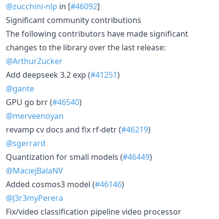
@zucchini-nlp
in [
#46092
]
Significant community contributions
The following contributors have made significant
changes to the library over the last release:
@ArthurZucker
Add deepseek 3.2 exp (
#41251
)
@gante
GPU go brr (
#46540
)
@merveenoyan
revamp cv docs and fix rf-detr (
#46219
)
@sgerrard
Quantization for small models (
#46449
)
@MaciejBalaNV
Added cosmos3 model (
#46146
)
@J3r3myPerera
Fix/video classification pipeline video processor