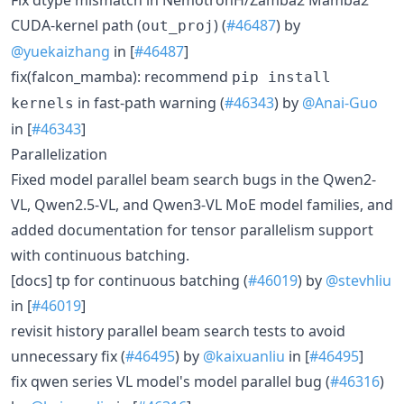
CUDA-kernel path (
) (
#46487
) by
out_proj
@yuekaizhang
in [
#46487
]
fix(falcon_mamba): recommend
pip install
in fast-path warning (
#46343
) by
@Anai-Guo
kernels
in [
#46343
]
Parallelization
Fixed model parallel beam search bugs in the Qwen2-
VL, Qwen2.5-VL, and Qwen3-VL MoE model families, and
added documentation for tensor parallelism support
with continuous batching.
[docs] tp for continuous batching (
#46019
) by
@stevhliu
in [
#46019
]
revisit history parallel beam search tests to avoid
unnecessary fix (
#46495
) by
@kaixuanliu
in [
#46495
]
fix qwen series VL model's model parallel bug (
#46316
)