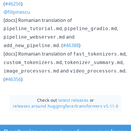
(
#46256
)
@filipinescu
[docs] Romanian translation of
,
,
pipeline_tutorial.md
pipeline_gradio.md
and
pipeline_webserver.md
. (
#46388
)
add_new_pipeline.md
[docs] Romanian translation of
,
fast_tokenizers.md
,
,
custom_tokenizers.md
tokenizer_summary.md
and
.
image_processors.md
video_processors.md
(
#46356
)
Check out
latest releases
or
releases around huggingface/
transformers v5.11.0