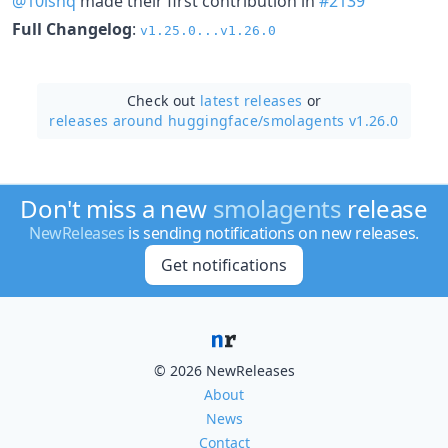
@10ishq
made their first contribution in
#2139
Full Changelog
:
v1.25.0...v1.26.0
Check out
latest releases
or
releases around huggingface/
smolagents v1.26.0
Don't miss a new
smolagents
release
NewReleases
is sending notifications on new releases.
Get notifications
© 2026 NewReleases
About
News
Contact