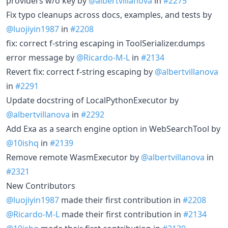
providers w/o key by
@albertvillanova
in
#2275
Fix typo cleanups across docs, examples, and tests by
@luojiyin1987
in
#2208
fix: correct f-string escaping in ToolSerializer.dumps
error message by
@Ricardo-M-L
in
#2134
Revert fix: correct f-string escaping by
@albertvillanova
in
#2291
Update docstring of LocalPythonExecutor by
@albertvillanova
in
#2292
Add Exa as a search engine option in WebSearchTool by
@10ishq
in
#2139
Remove remote WasmExecutor by
@albertvillanova
in
#2321
New Contributors
@luojiyin1987
made their first contribution in
#2208
@Ricardo-M-L
made their first contribution in
#2134