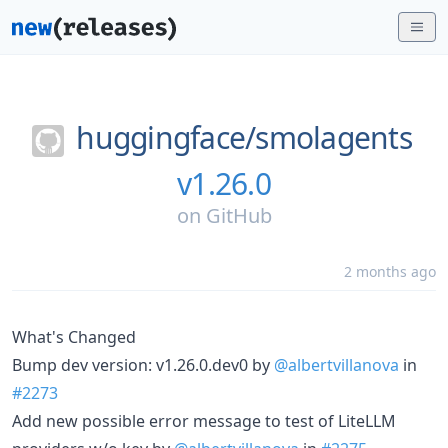
huggingface/
smolagents
v1.26.0
on
GitHub
2 months ago
What's Changed
Bump dev version: v1.26.0.dev0 by
@albertvillanova
in
#2273
Add new possible error message to test of LiteLLM