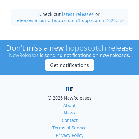
Check out
latest releases
or
releases around hoppscotch/
hoppscotch 2026.5.0
Don't miss a new
hoppscotch
release
NewReleases
is sending notifications on new releases.
Get notifications
© 2026 NewReleases
About
News
Contact
Terms of Service
Privacy Policy