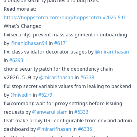
alongside security patches and bug fixes.
Read more at:
https://hoppscotch.com/blog/hoppscotch-v2026-5-0
.
What's Changed
fix(security): prevent mass assignment in onboarding
by
@nahidhasan94
in
#6171
fix: class validator decorator usages by
@mirarifhasan
in
#6293
chore: security patch for the dependency chain
by
@mirarifhasan
in
#6338
v2026.5.0
fix: stop secret variable values from leaking to backend
by
@nivedin
in
#6279
fix(common): wait for proxy settings before issuing
requests by
@anwarulislam
in
#6333
feat: make proxy URL configurable from env and admin
dashboard by
@mirarifhasan
in
#6336