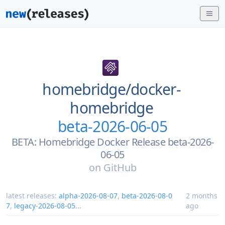
homebridge/
docker-
homebridge
beta-2026-06-05
BETA: Homebridge Docker Release beta-2026-
06-05
on
GitHub
latest releases:
alpha-2026-08-07
,
beta-2026-08-0
2 months
7
,
legacy-2026-08-05
...
ago