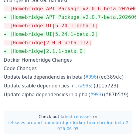
Changes in Docker.manifest
-
 |Homebridge APT Package|v2.0.6-beta.20260
+
 |Homebridge APT Package|v2.0.7-beta.20260
-
 |Homebridge UI|5.24.1-beta.1|
+
 |Homebridge UI|5.24.1-beta.2|
-
 |Homebridge|2.0.0-beta.112|
+
 |Homebridge|2.1.1-beta.0|
Docker Homebridge Changes
Code Changes
Update beta dependencies in beta (
#996
) (
)
ed389dc
Update stable dependencies in . (
#995
) (
)
d115723
Update alpha dependencies in alpha (
#993
) (
)
f87b5f9
Check out
latest releases
or
releases around homebridge/
docker-homebridge beta-2
026-06-05