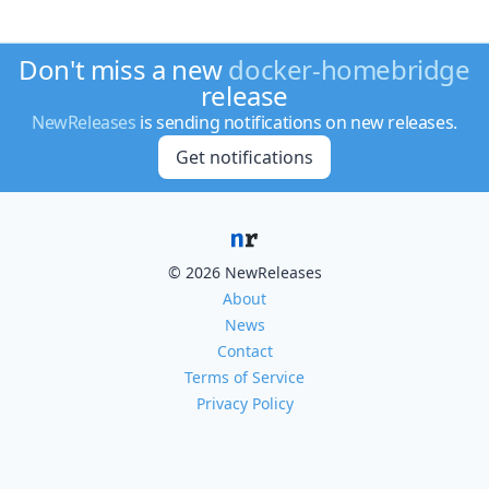
Don't miss a new
docker-homebridge
release
NewReleases
is sending notifications on new releases.
Get notifications
© 2026 NewReleases
About
News
Contact
Terms of Service
Privacy Policy