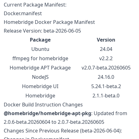
Current Package Manifest:
Docker.manifest
Homebridge Docker Package Manifest
Release Version: beta-2026-06-05
Package
Version
Ubuntu
24.04
ffmpeg for homebridge
v2.2.2
Homebridge APT Package
v2.0.7-beta.20260605
NodeJS
24.16.0
Homebridge UI
5.24.1-beta.2
Homebridge
2.1.1-beta.0
Docker Build Instruction Changes
@homebridge/homebridge-apt-pkg
: Updated from
2.0.6-beta.20260604 to 2.0.7-beta.20260605
Changes Since Previous Release (beta-2026-06-04):