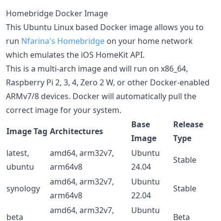
Homebridge Docker Image
This Ubuntu Linux based Docker image allows you to
run
Nfarina's
Homebridge
on your home network
which emulates the iOS HomeKit API.
This is a multi-arch image and will run on x86_64,
Raspberry Pi 2, 3, 4, Zero 2 W, or other Docker-enabled
ARMv7/8 devices. Docker will automatically pull the
correct image for your system.
Base
Release
Image Tag
Architectures
Image
Type
latest,
amd64, arm32v7,
Ubuntu
Stable
ubuntu
arm64v8
24.04
amd64, arm32v7,
Ubuntu
synology
Stable
arm64v8
22.04
amd64, arm32v7,
Ubuntu
beta
Beta