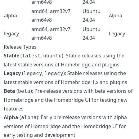
arm64v8
24.04
amd64, arm32v7,
Ubuntu
alpha
Alpha
arm64v8
24.04
amd64, arm32v7,
Ubuntu
legacy
Legacy
arm64v8
24.04
Release Types
Stable
(
,
): Stable releases using the
latest
ubuntu
latest stable versions of Homebridge and plugins
Legacy
(
,
): Stable releases using the
legacy
legacy
latest stable versions of Homebridge 1.x and plugins
Beta
(
): Pre-release versions with beta versions of
beta
Homebridge and the Homebridge UI for testing new
features
Alpha
(
): Early pre-release versions with alpha
alpha
versions of Homebridge and the Homebridge UI for
early testing and development