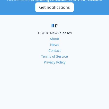
Get notifications
© 2026 NewReleases
About
News
Contact
Terms of Service
Privacy Policy