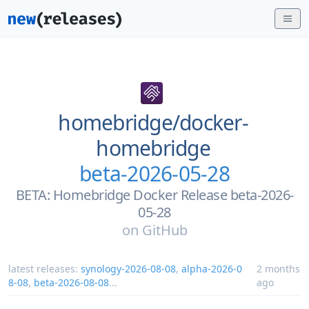
homebridge/
docker-
homebridge
beta-2026-05-28
BETA: Homebridge Docker Release beta-2026-
05-28
on
GitHub
latest releases:
synology-2026-08-08
,
alpha-2026-0
2 months
8-08
,
beta-2026-08-08
...
ago