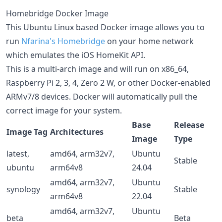
Homebridge Docker Image
This Ubuntu Linux based Docker image allows you to
run
Nfarina's
Homebridge
on your home network
which emulates the iOS HomeKit API.
This is a multi-arch image and will run on x86_64,
Raspberry Pi 2, 3, 4, Zero 2 W, or other Docker-enabled
ARMv7/8 devices. Docker will automatically pull the
correct image for your system.
Base
Release
Image Tag
Architectures
Image
Type
latest,
amd64, arm32v7,
Ubuntu
Stable
ubuntu
arm64v8
24.04
amd64, arm32v7,
Ubuntu
synology
Stable
arm64v8
22.04
amd64, arm32v7,
Ubuntu
beta
Beta