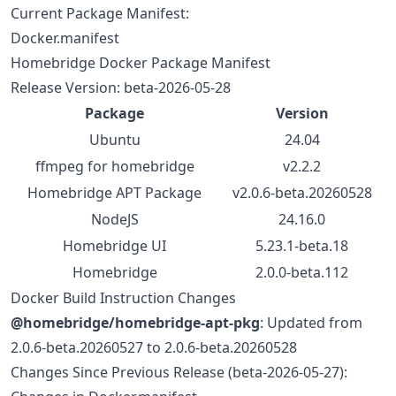
Current Package Manifest:
Docker.manifest
Homebridge Docker Package Manifest
Release Version: beta-2026-05-28
Package
Version
Ubuntu
24.04
ffmpeg for homebridge
v2.2.2
Homebridge APT Package
v2.0.6-beta.20260528
NodeJS
24.16.0
Homebridge UI
5.23.1-beta.18
Homebridge
2.0.0-beta.112
Docker Build Instruction Changes
@homebridge/homebridge-apt-pkg
: Updated from
2.0.6-beta.20260527 to 2.0.6-beta.20260528
Changes Since Previous Release (beta-2026-05-27):