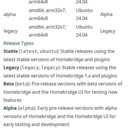
arm64v8
24.04
amd64, arm32v7,
Ubuntu
alpha
Alpha
arm64v8
24.04
amd64, arm32v7,
Ubuntu
legacy
Legacy
arm64v8
24.04
Release Types
Stable
(
,
): Stable releases using the
latest
ubuntu
latest stable versions of Homebridge and plugins
Legacy
(
,
): Stable releases using the
legacy
legacy
latest stable versions of Homebridge 1.x and plugins
Beta
(
): Pre-release versions with beta versions of
beta
Homebridge and the Homebridge UI for testing new
features
Alpha
(
): Early pre-release versions with alpha
alpha
versions of Homebridge and the Homebridge UI for
early testing and development