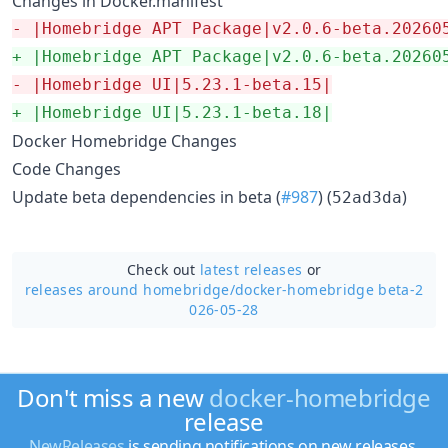
Changes in Docker.manifest
-
 |Homebridge APT Package|v2.0.6-beta.20260
+
 |Homebridge APT Package|v2.0.6-beta.20260
-
 |Homebridge UI|5.23.1-beta.15|
+
 |Homebridge UI|5.23.1-beta.18|
Docker Homebridge Changes
Code Changes
Update beta dependencies in beta (
#987
) (
)
52ad3da
Check out
latest releases
or
releases around homebridge/
docker-homebridge beta-2
026-05-28
Don't miss a new
docker-homebridge
release
NewReleases
is sending notifications on new releases.