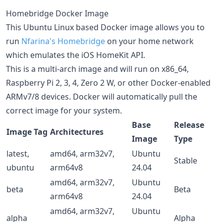
Homebridge Docker Image
This Ubuntu Linux based Docker image allows you to
run
Nfarina's
Homebridge
on your home network
which emulates the iOS HomeKit API.
This is a multi-arch image and will run on x86_64,
Raspberry Pi 2, 3, 4, Zero 2 W, or other Docker-enabled
ARMv7/8 devices. Docker will automatically pull the
correct image for your system.
Base
Release
Image Tag
Architectures
Image
Type
latest,
amd64, arm32v7,
Ubuntu
Stable
ubuntu
arm64v8
24.04
amd64, arm32v7,
Ubuntu
beta
Beta
arm64v8
24.04
amd64, arm32v7,
Ubuntu
alpha
Alpha