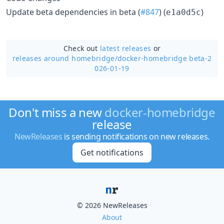
Update beta dependencies in beta (
#847
) (
)
e1a0d5c
Check out
latest releases
or
releases around homebridge/
docker-homebridge beta-2
026-01-19
Don't miss a new
docker-homebridge
release
NewReleases
is sending notifications on new releases.
Get notifications
© 2026 NewReleases
About