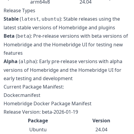
arm64v8
24.04
Release Types
Stable
(
,
): Stable releases using the
latest
ubuntu
latest stable versions of Homebridge and plugins
Beta
(
): Pre-release versions with beta versions of
beta
Homebridge and the Homebridge UI for testing new
features
Alpha
(
): Early pre-release versions with alpha
alpha
versions of Homebridge and the Homebridge UI for
early testing and development
Current Package Manifest:
Docker.manifest
Homebridge Docker Package Manifest
Release Version: beta-2026-01-19
Package
Version
Ubuntu
24.04