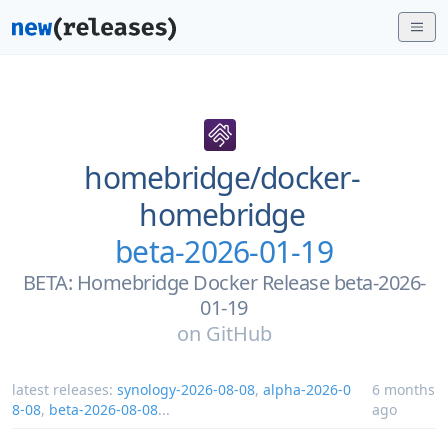
homebridge/
docker-
homebridge
beta-2026-01-19
BETA: Homebridge Docker Release beta-2026-
01-19
on
GitHub
latest releases:
synology-2026-08-08
,
alpha-2026-0
6 months
8-08
,
beta-2026-08-08
...
ago