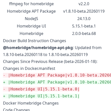
ffmpeg for homebridge
v2.2.0
Homebridge APT Package
v1.8.10-beta.20260119
NodeJS
24.13.0
Homebridge UI
5.15.1-beta.1
Homebridge
2.0.0-beta.68
Docker Build Instruction Changes
@homebridge/homebridge-apt-pkg
: Updated from
1.8.10-beta.20260118 to 1.8.10-beta.20260119
Changes Since Previous Release (beta-2026-01-18):
Changes in Docker.manifest
-
 |Homebridge APT Package|v1.8.10-beta.2026
+
 |Homebridge APT Package|v1.8.10-beta.2026
-
 |Homebridge UI|5.15.1-beta.0|
+
 |Homebridge UI|5.15.1-beta.1|
Docker Homebridge Changes
Code Changes