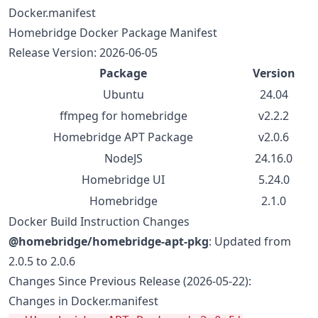
Docker.manifest
Homebridge Docker Package Manifest
Release Version: 2026-06-05
Package
Version
Ubuntu
24.04
ffmpeg for homebridge
v2.2.2
Homebridge APT Package
v2.0.6
NodeJS
24.16.0
Homebridge UI
5.24.0
Homebridge
2.1.0
Docker Build Instruction Changes
@homebridge/homebridge-apt-pkg
: Updated from
2.0.5 to 2.0.6
Changes Since Previous Release (2026-05-22):
Changes in Docker.manifest