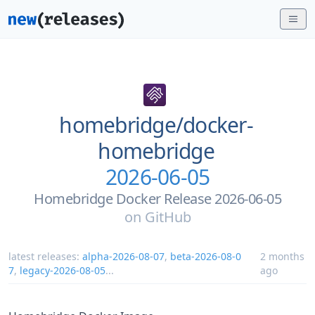
homebridge/
docker-
homebridge
2026-06-05
Homebridge Docker Release 2026-06-05
on
GitHub
latest releases:
alpha-2026-08-07
,
beta-2026-08-0
2 months
7
,
legacy-2026-08-05
...
ago