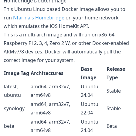
Homebridge Docker Image
This Ubuntu Linux based Docker image allows you to
run
Nfarina's
Homebridge
on your home network
which emulates the iOS HomeKit API.
This is a multi-arch image and will run on x86_64,
Raspberry Pi 2, 3, 4, Zero 2 W, or other Docker-enabled
ARMv7/8 devices. Docker will automatically pull the
correct image for your system.
Base
Release
Image Tag
Architectures
Image
Type
latest,
amd64, arm32v7,
Ubuntu
Stable
ubuntu
arm64v8
24.04
amd64, arm32v7,
Ubuntu
synology
Stable
arm64v8
22.04
amd64, arm32v7,
Ubuntu
beta
Beta
arm64v8
24.04