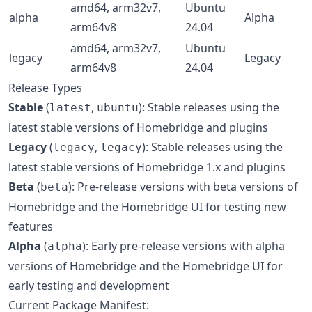
amd64, arm32v7,
Ubuntu
alpha
Alpha
arm64v8
24.04
amd64, arm32v7,
Ubuntu
legacy
Legacy
arm64v8
24.04
Release Types
Stable
(
,
): Stable releases using the
latest
ubuntu
latest stable versions of Homebridge and plugins
Legacy
(
,
): Stable releases using the
legacy
legacy
latest stable versions of Homebridge 1.x and plugins
Beta
(
): Pre-release versions with beta versions of
beta
Homebridge and the Homebridge UI for testing new
features
Alpha
(
): Early pre-release versions with alpha
alpha
versions of Homebridge and the Homebridge UI for
early testing and development
Current Package Manifest: