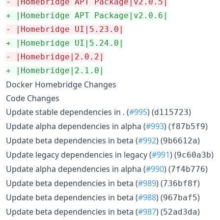
-
 |Homebridge APT Package|v2.0.5|
+
 |Homebridge APT Package|v2.0.6|
-
 |Homebridge UI|5.23.0|
+
 |Homebridge UI|5.24.0|
-
 |Homebridge|2.0.2|
+
 |Homebridge|2.1.0|
Docker Homebridge Changes
Code Changes
Update stable dependencies in . (
#995
) (
)
d115723
Update alpha dependencies in alpha (
#993
) (
)
f87b5f9
Update beta dependencies in beta (
#992
) (
)
9b6612a
Update legacy dependencies in legacy (
#991
) (
)
9c60a3b
Update alpha dependencies in alpha (
#990
) (
)
7f4b776
Update beta dependencies in beta (
#989
) (
)
736bf8f
Update beta dependencies in beta (
#988
) (
)
967baf5
Update beta dependencies in beta (
#987
) (
)
52ad3da