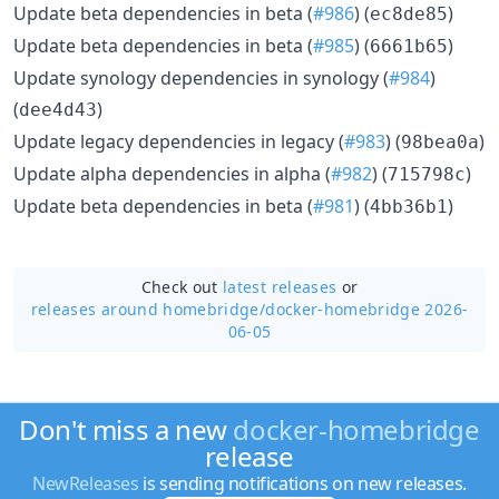
Update beta dependencies in beta (
#986
) (
)
ec8de85
Update beta dependencies in beta (
#985
) (
)
6661b65
Update synology dependencies in synology (
#984
)
(
)
dee4d43
Update legacy dependencies in legacy (
#983
) (
)
98bea0a
Update alpha dependencies in alpha (
#982
) (
)
715798c
Update beta dependencies in beta (
#981
) (
)
4bb36b1
Check out
latest releases
or
releases around homebridge/
docker-homebridge 2026-
06-05
Don't miss a new
docker-homebridge
release
NewReleases
is sending notifications on new releases.