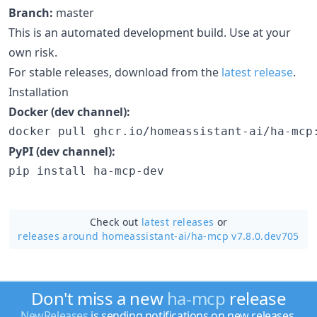
Branch:
master
This is an automated development build. Use at your
own risk.
For stable releases, download from the
latest release
.
Installation
Docker (dev channel):
docker pull ghcr.io/homeassistant-ai/ha-mcp
PyPI (dev channel):
pip install ha-mcp-dev
Check out
latest releases
or
releases around homeassistant-ai/
ha-mcp v7.8.0.dev705
Don't miss a new
ha-mcp
release
NewReleases
is sending notifications on new releases.