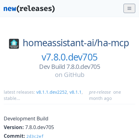
homeassistant-ai/
ha-mcp
v7.8.0.dev705
Dev Build 7.8.0.dev705
on
GitHub
latest releases:
v8.1.1.dev2252
,
v8.1.1
,
pre-release
one
stable
...
month ago
Development Build
Version:
7.8.0.dev705
Commit:
2d3c2ef