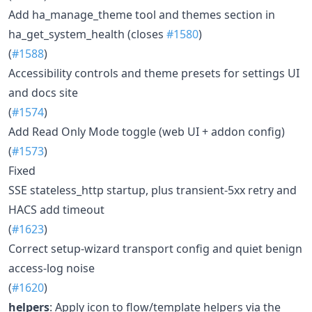
Add ha_manage_theme tool and themes section in
ha_get_system_health (closes
#1580
)
(
#1588
)
Accessibility controls and theme presets for settings UI
and docs site
(
#1574
)
Add Read Only Mode toggle (web UI + addon config)
(
#1573
)
Fixed
SSE stateless_http startup, plus transient-5xx retry and
HACS add timeout
(
#1623
)
Correct setup-wizard transport config and quiet benign
access-log noise
(
#1620
)
helpers
: Apply icon to flow/template helpers via the