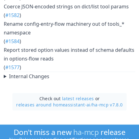
Coerce JSON-encoded strings on dict/list tool params
(
#1582
)
Rename config-entry-flow machinery out of tools_*
namespace
(
#1584
)
Report stored option values instead of schema defaults
in options-flow reads
(
#1577
)
Internal Changes
Check out
latest releases
or
releases around homeassistant-ai/
ha-mcp v7.8.0
Don't miss a new
ha-mcp
release