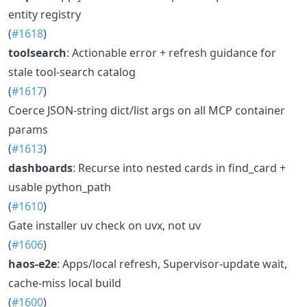
entity registry
(
#1618
)
toolsearch
: Actionable error + refresh guidance for
stale tool-search catalog
(
#1617
)
Coerce JSON-string dict/list args on all MCP container
params
(
#1613
)
dashboards
: Recurse into nested cards in find_card +
usable python_path
(
#1610
)
Gate installer uv check on uvx, not uv
(
#1606
)
haos-e2e
: Apps/local refresh, Supervisor-update wait,
cache-miss local build
(
#1600
)