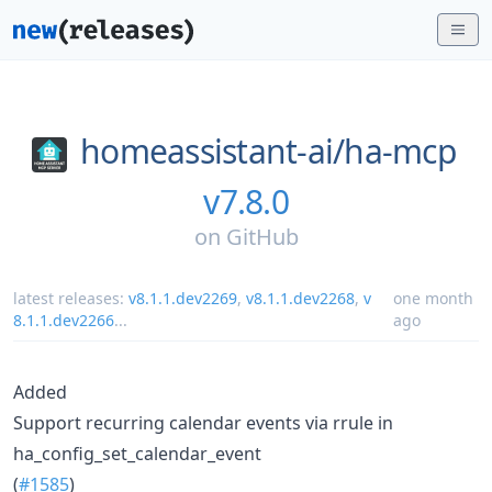
homeassistant-ai/
ha-mcp
v7.8.0
on
GitHub
latest releases:
v8.1.1.dev2269
,
v8.1.1.dev2268
,
v
one month
8.1.1.dev2266
...
ago
Added
Support recurring calendar events via rrule in
ha_config_set_calendar_event
(
#1585
)