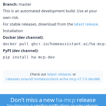
Branch:
master
This is an automated development build. Use at your
own risk.
For stable releases, download from the
latest release
.
Installation
Docker (dev channel):
docker pull ghcr.io/homeassistant-ai/ha-mcp
PyPI (dev channel):
pip install ha-mcp-dev
Check out
latest releases
or
releases around homeassistant-ai/
ha-mcp v7.7.0.dev686
Don't miss a new
ha-mcp
release
NewReleases
is sending notifications on new releases.