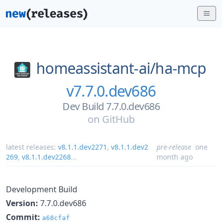
homeassistant-ai/
ha-mcp
v7.7.0.dev686
Dev Build 7.7.0.dev686
on
GitHub
latest releases:
v8.1.1.dev2271
,
v8.1.1.dev2
pre-release
one
269
,
v8.1.1.dev2268
...
month ago
Development Build
Version:
7.7.0.dev686
Commit:
a68cfaf