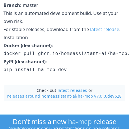
Branch:
master
This is an automated development build. Use at your
own risk.
For stable releases, download from the
latest release
.
Installation
Docker (dev channel):
docker pull ghcr.io/homeassistant-ai/ha-mcp
PyPI (dev channel):
pip install ha-mcp-dev
Check out
latest releases
or
releases around homeassistant-ai/
ha-mcp v7.6.0.dev628
Don't miss a new
ha-mcp
release
NewReleases
is sending notifications on new releases.