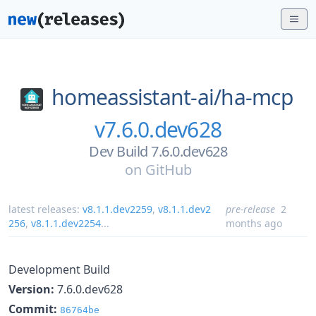
homeassistant-ai/
ha-mcp
v7.6.0.dev628
Dev Build 7.6.0.dev628
on
GitHub
latest releases:
v8.1.1.dev2259
,
v8.1.1.dev2
pre-release
2
256
,
v8.1.1.dev2254
...
months ago
Development Build
Version:
7.6.0.dev628
Commit:
86764be