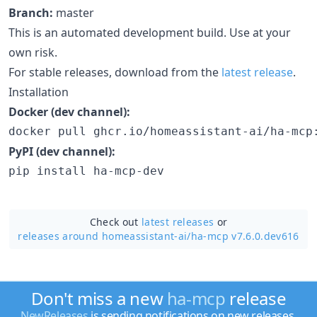
Branch:
master
This is an automated development build. Use at your
own risk.
For stable releases, download from the
latest release
.
Installation
Docker (dev channel):
docker pull ghcr.io/homeassistant-ai/ha-mcp
PyPI (dev channel):
pip install ha-mcp-dev
Check out
latest releases
or
releases around homeassistant-ai/
ha-mcp v7.6.0.dev616
Don't miss a new
ha-mcp
release
NewReleases
is sending notifications on new releases.