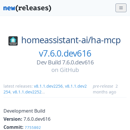
homeassistant-ai/
ha-mcp
v7.6.0.dev616
Dev Build 7.6.0.dev616
on
GitHub
latest releases:
v8.1.1.dev2256
,
v8.1.1.dev2
pre-release
2
254
,
v8.1.1.dev2252
...
months ago
Development Build
Version:
7.6.0.dev616
Commit:
7755802