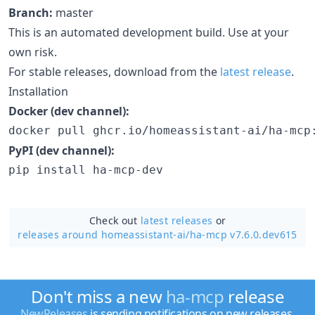
Branch:
master
This is an automated development build. Use at your
own risk.
For stable releases, download from the
latest release
.
Installation
Docker (dev channel):
docker pull ghcr.io/homeassistant-ai/ha-mcp
PyPI (dev channel):
pip install ha-mcp-dev
Check out
latest releases
or
releases around homeassistant-ai/
ha-mcp v7.6.0.dev615
Don't miss a new
ha-mcp
release
NewReleases
is sending notifications on new releases.