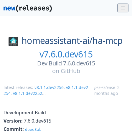
homeassistant-ai/
ha-mcp
v7.6.0.dev615
Dev Build 7.6.0.dev615
on
GitHub
latest releases:
v8.1.1.dev2256
,
v8.1.1.dev2
pre-release
2
254
,
v8.1.1.dev2252
...
months ago
Development Build
Version:
7.6.0.dev615
Commit:
deee3ab