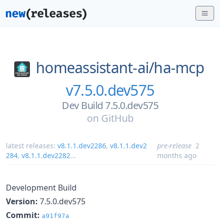
homeassistant-ai/
ha-mcp
v7.5.0.dev575
Dev Build 7.5.0.dev575
on
GitHub
latest releases:
v8.1.1.dev2286
,
v8.1.1.dev2
pre-release
2
284
,
v8.1.1.dev2282
...
months ago
Development Build
Version:
7.5.0.dev575
Commit:
a91f97a