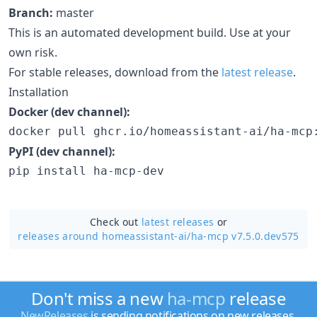
Branch:
master
This is an automated development build. Use at your
own risk.
For stable releases, download from the
latest release
.
Installation
Docker (dev channel):
docker pull ghcr.io/homeassistant-ai/ha-mcp
PyPI (dev channel):
pip install ha-mcp-dev
Check out
latest releases
or
releases around homeassistant-ai/
ha-mcp v7.5.0.dev575
Don't miss a new
ha-mcp
release
NewReleases
is sending notifications on new releases.