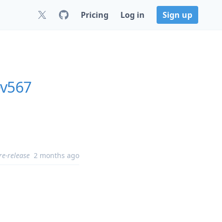
Pricing
Log in
Sign up
ev567
re-release
2 months ago