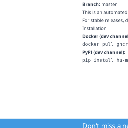
Branch:
master
This is an automated
For stable releases,
Installation
Docker (dev channel
docker pull ghcr
PyPI (dev channel):
pip install ha-m
Don't miss a 