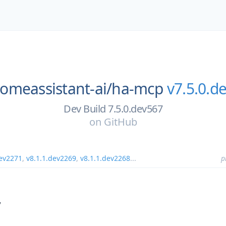
omeassistant-ai/
ha-mcp
v7.5.0.d
Dev Build 7.5.0.dev567
on
GitHub
dev2271
,
v8.1.1.dev2269
,
v8.1.1.dev2268
...
p
7