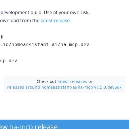
 development build. Use at your own risk.
 download from the
latest release
.
):
.io/homeassistant-ai/ha-mcp:dev
cp-dev
Check out
latest releases
or
releases around homeassistant-ai/
ha-mcp v7.5.0.dev567
new
ha-mcp
release