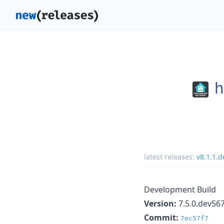
h
latest releases:
v8.1.1.
Development Build
Version:
7.5.0.dev56
Commit:
7ec57f7