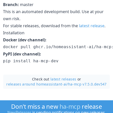
Branch:
master
This is an automated development build. Use at your
own risk.
For stable releases, download from the
latest release
.
Installation
Docker (dev channel):
docker pull ghcr.io/homeassistant-ai/ha-mcp
PyPI (dev channel):
pip install ha-mcp-dev
Check out
latest releases
or
releases around homeassistant-ai/
ha-mcp v7.5.0.dev547
Don't miss a new
ha-mcp
release
NewReleases
is sending notifications on new releases.