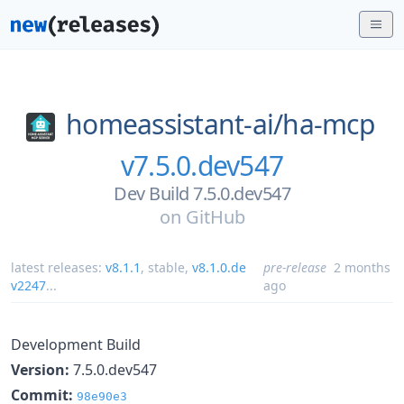
homeassistant-ai/
ha-mcp
v7.5.0.dev547
Dev Build 7.5.0.dev547
on
GitHub
latest releases:
v8.1.1
,
stable
,
v8.1.0.de
pre-release
2 months
v2247
...
ago
Development Build
Version:
7.5.0.dev547
Commit:
98e90e3