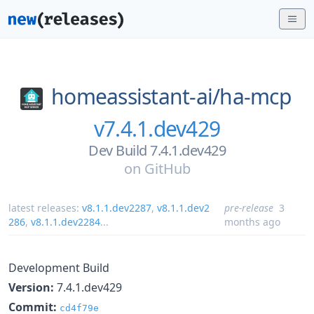
homeassistant-ai/
ha-mcp
v7.4.1.dev429
Dev Build 7.4.1.dev429
on
GitHub
latest releases:
v8.1.1.dev2287
,
v8.1.1.dev2
pre-release
3
286
,
v8.1.1.dev2284
...
months ago
Development Build
Version:
7.4.1.dev429
Commit:
cd4f79e