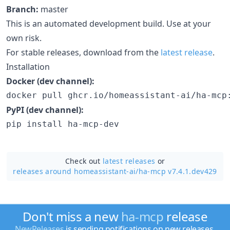
Branch:
master
This is an automated development build. Use at your
own risk.
For stable releases, download from the
latest release
.
Installation
Docker (dev channel):
docker pull ghcr.io/homeassistant-ai/ha-mcp
PyPI (dev channel):
pip install ha-mcp-dev
Check out
latest releases
or
releases around homeassistant-ai/
ha-mcp v7.4.1.dev429
Don't miss a new
ha-mcp
release
NewReleases
is sending notifications on new releases.