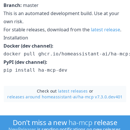
Branch:
master
This is an automated development build. Use at your
own risk.
For stable releases, download from the
latest release
.
Installation
Docker (dev channel):
docker pull ghcr.io/homeassistant-ai/ha-mcp
PyPI (dev channel):
pip install ha-mcp-dev
Check out
latest releases
or
releases around homeassistant-ai/
ha-mcp v7.3.0.dev401
Don't miss a new
ha-mcp
release
NewReleases
is sending notifications on new releases.