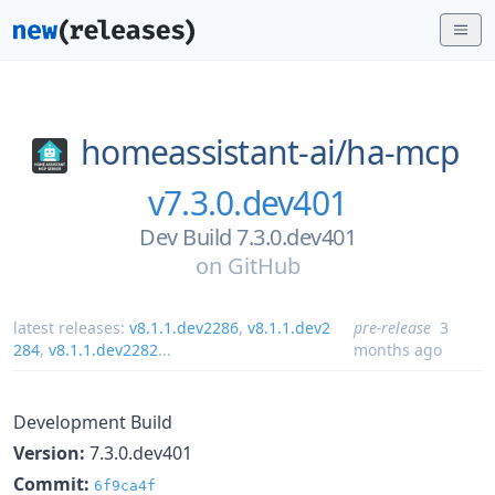
homeassistant-ai/
ha-mcp
v7.3.0.dev401
Dev Build 7.3.0.dev401
on
GitHub
latest releases:
v8.1.1.dev2286
,
v8.1.1.dev2
pre-release
3
284
,
v8.1.1.dev2282
...
months ago
Development Build
Version:
7.3.0.dev401
Commit:
6f9ca4f