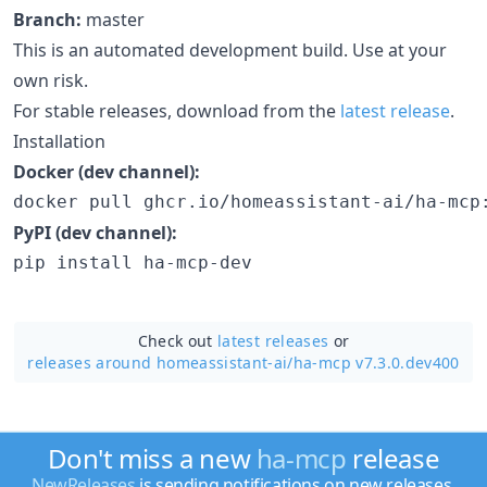
Branch:
master
This is an automated development build. Use at your
own risk.
For stable releases, download from the
latest release
.
Installation
Docker (dev channel):
docker pull ghcr.io/homeassistant-ai/ha-mcp
PyPI (dev channel):
pip install ha-mcp-dev
Check out
latest releases
or
releases around homeassistant-ai/
ha-mcp v7.3.0.dev400
Don't miss a new
ha-mcp
release
NewReleases
is sending notifications on new releases.