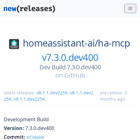
homeassistant-ai/
ha-mcp
v7.3.0.dev400
Dev Build 7.3.0.dev400
on
GitHub
latest releases:
v8.1.1.dev2259
,
v8.1.1.dev2
pre-release
3
256
,
v8.1.1.dev2254
...
months ago
Development Build
Version:
7.3.0.dev400
Commit:
6f38eb0