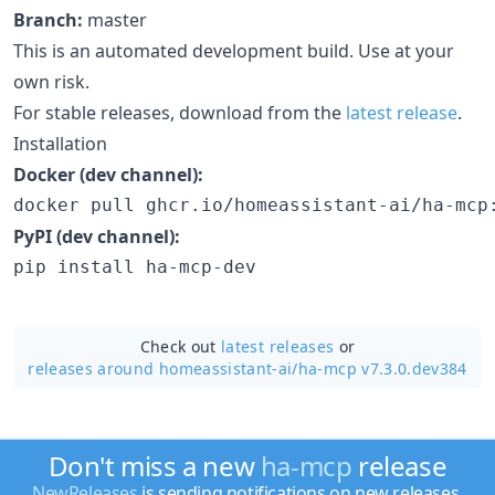
Branch:
master
This is an automated development build. Use at your
own risk.
For stable releases, download from the
latest release
.
Installation
Docker (dev channel):
docker pull ghcr.io/homeassistant-ai/ha-mcp
PyPI (dev channel):
pip install ha-mcp-dev
Check out
latest releases
or
releases around homeassistant-ai/
ha-mcp v7.3.0.dev384
Don't miss a new
ha-mcp
release
NewReleases
is sending notifications on new releases.