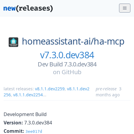
homeassistant-ai/
ha-mcp
v7.3.0.dev384
Dev Build 7.3.0.dev384
on
GitHub
latest releases:
v8.1.1.dev2259
,
v8.1.1.dev2
pre-release
3
256
,
v8.1.1.dev2254
...
months ago
Development Build
Version:
7.3.0.dev384
Commit:
3ee017d