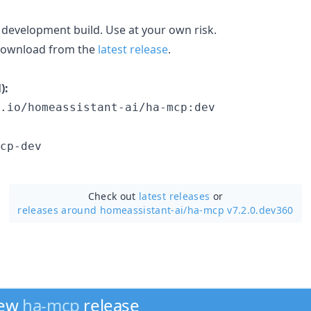
 development build. Use at your own risk.
 download from the
latest release
.
):
.io/homeassistant-ai/ha-mcp:dev
cp-dev
Check out
latest releases
or
releases around homeassistant-ai/
ha-mcp v7.2.0.dev360
new
ha-mcp
release