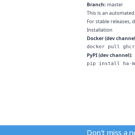
Branch:
master
This is an automated
For stable releases,
Installation
Docker (dev channel
docker pull ghcr
PyPI (dev channel):
pip install ha-m
Don't miss a 