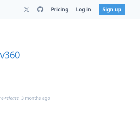
Pricing
Log in
Sign up
ev360
re-release
3 months ago