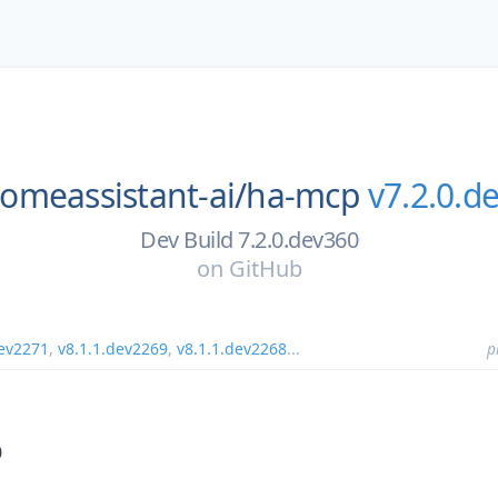
omeassistant-ai/
ha-mcp
v7.2.0.d
Dev Build 7.2.0.dev360
on
GitHub
dev2271
,
v8.1.1.dev2269
,
v8.1.1.dev2268
...
p
0