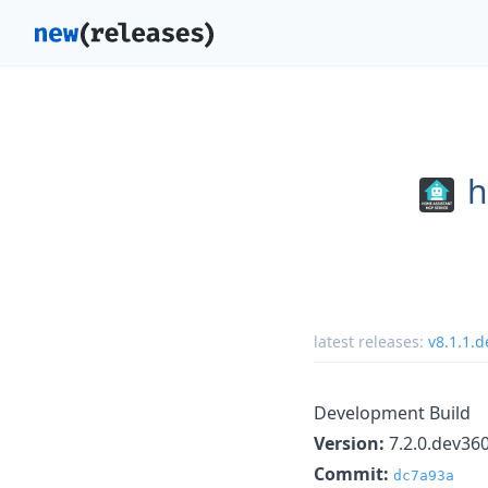
h
latest releases:
v8.1.1.
Development Build
Version:
7.2.0.dev36
Commit:
dc7a93a