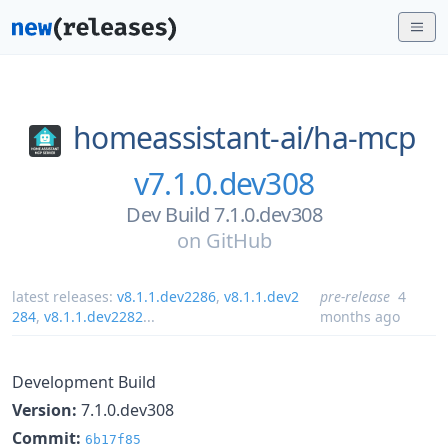
homeassistant-ai/
ha-mcp
v7.1.0.dev308
Dev Build 7.1.0.dev308
on
GitHub
latest releases:
v8.1.1.dev2286
,
v8.1.1.dev2
pre-release
4
284
,
v8.1.1.dev2282
...
months ago
Development Build
Version:
7.1.0.dev308
Commit:
6b17f85