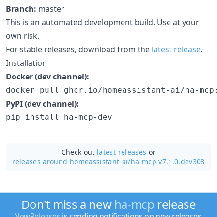
Branch:
master
This is an automated development build. Use at your
own risk.
For stable releases, download from the
latest release
.
Installation
Docker (dev channel):
docker pull ghcr.io/homeassistant-ai/ha-mcp
PyPI (dev channel):
pip install ha-mcp-dev
Check out
latest releases
or
releases around homeassistant-ai/
ha-mcp v7.1.0.dev308
Don't miss a new
ha-mcp
release
NewReleases
is sending notifications on new releases.