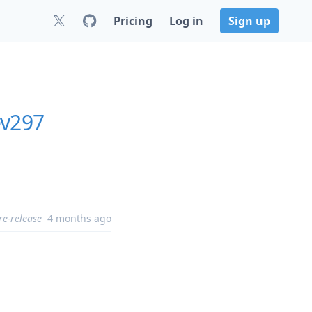
Pricing
Log in
Sign up
ev297
re-release
4 months ago