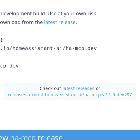
 development build. Use at your own risk.
 download from the
latest release
.
):
.io/homeassistant-ai/ha-mcp:dev
cp-dev
Check out
latest releases
or
releases around homeassistant-ai/
ha-mcp v7.1.0.dev297
new
ha-mcp
release