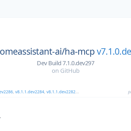
omeassistant-ai/
ha-mcp
v7.1.0.d
Dev Build 7.1.0.dev297
on
GitHub
dev2286
,
v8.1.1.dev2284
,
v8.1.1.dev2282
...
p
7