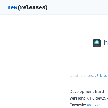
h
latest releases:
v8.1.1.
Development Build
Version:
7.1.0.dev29
Commit:
004fe26