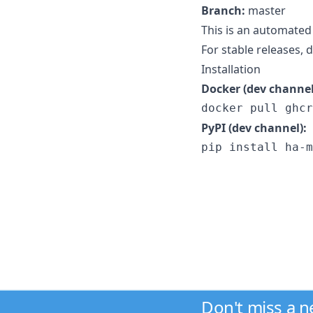
Branch:
master
This is an automated
For stable releases,
Installation
Docker (dev channel
docker pull ghcr
PyPI (dev channel):
pip install ha-m
Don't miss a 