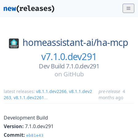
homeassistant-ai/
ha-mcp
v7.1.0.dev291
Dev Build 7.1.0.dev291
on
GitHub
latest releases:
v8.1.1.dev2266
,
v8.1.1.dev2
pre-release
4
263
,
v8.1.1.dev2261
...
months ago
Development Build
Version:
7.1.0.dev291
Commit:
eb81e43