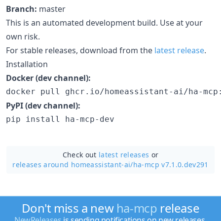
Branch:
master
This is an automated development build. Use at your
own risk.
For stable releases, download from the
latest release
.
Installation
Docker (dev channel):
docker pull ghcr.io/homeassistant-ai/ha-mcp
PyPI (dev channel):
pip install ha-mcp-dev
Check out
latest releases
or
releases around homeassistant-ai/
ha-mcp v7.1.0.dev291
Don't miss a new
ha-mcp
release
NewReleases
is sending notifications on new releases.