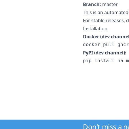
Branch:
master
This is an automated
For stable releases,
Installation
Docker (dev channel
docker pull ghcr
PyPI (dev channel):
pip install ha-m
Don't miss a 