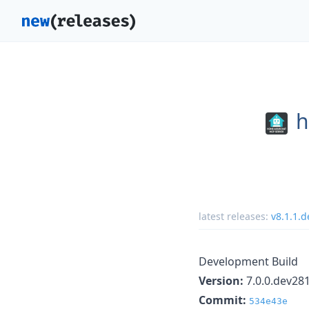
h
latest releases:
v8.1.1.
Development Build
Version:
7.0.0.dev28
Commit:
534e43e