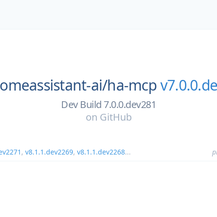
omeassistant-ai/
ha-mcp
v7.0.0.d
Dev Build 7.0.0.dev281
on
GitHub
dev2271
,
v8.1.1.dev2269
,
v8.1.1.dev2268
...
p
1