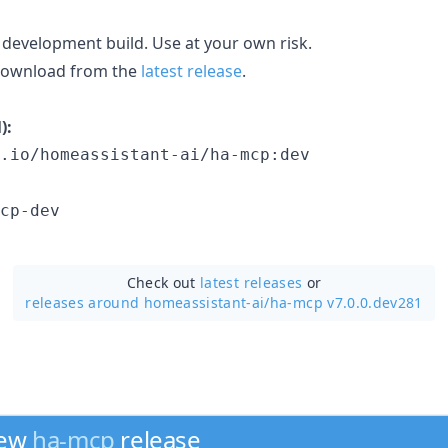
 development build. Use at your own risk.
 download from the
latest release
.
):
.io/homeassistant-ai/ha-mcp:dev
cp-dev
Check out
latest releases
or
releases around homeassistant-ai/
ha-mcp v7.0.0.dev281
new
ha-mcp
release