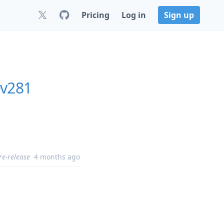
Pricing
Log in
Sign up
ev281
re-release
4 months ago