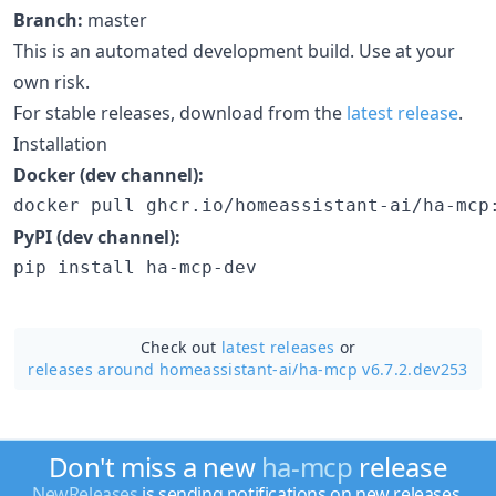
Branch:
master
This is an automated development build. Use at your
own risk.
For stable releases, download from the
latest release
.
Installation
Docker (dev channel):
docker pull ghcr.io/homeassistant-ai/ha-mcp
PyPI (dev channel):
pip install ha-mcp-dev
Check out
latest releases
or
releases around homeassistant-ai/
ha-mcp v6.7.2.dev253
Don't miss a new
ha-mcp
release
NewReleases
is sending notifications on new releases.