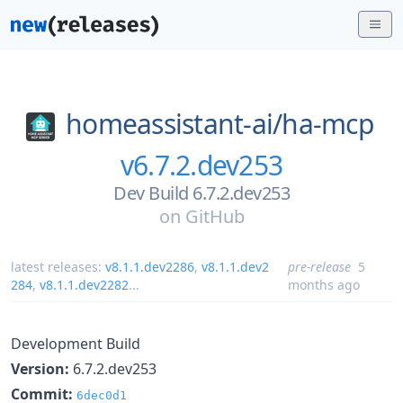
homeassistant-ai/
ha-mcp
v6.7.2.dev253
Dev Build 6.7.2.dev253
on
GitHub
latest releases:
v8.1.1.dev2286
,
v8.1.1.dev2
pre-release
5
284
,
v8.1.1.dev2282
...
months ago
Development Build
Version:
6.7.2.dev253
Commit:
6dec0d1