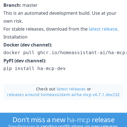
Branch:
master
This is an automated development build. Use at your
own risk.
For stable releases, download from the
latest release
.
Installation
Docker (dev channel):
docker pull ghcr.io/homeassistant-ai/ha-mcp
PyPI (dev channel):
pip install ha-mcp-dev
Check out
latest releases
or
releases around homeassistant-ai/
ha-mcp v6.7.1.dev232
Don't miss a new
ha-mcp
release
NewReleases
is sending notifications on new releases.