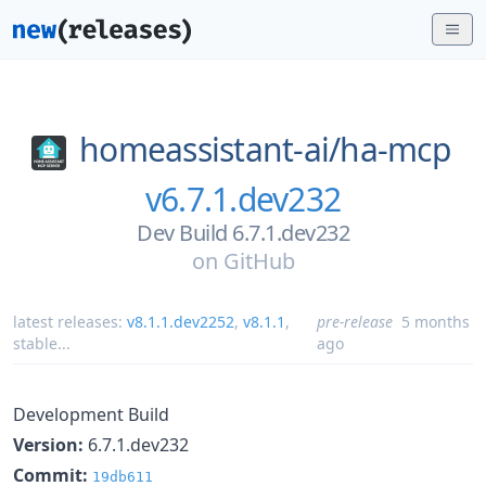
homeassistant-ai/
ha-mcp
v6.7.1.dev232
Dev Build 6.7.1.dev232
on
GitHub
latest releases:
v8.1.1.dev2252
,
v8.1.1
,
pre-release
5 months
stable
...
ago
Development Build
Version:
6.7.1.dev232
Commit:
19db611