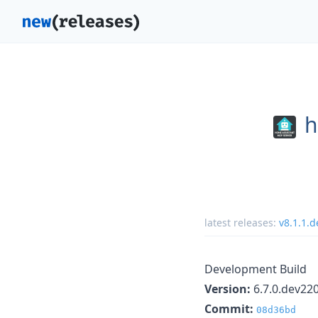
h
latest releases:
v8.1.1.
Development Build
Version:
6.7.0.dev22
Commit:
08d36bd