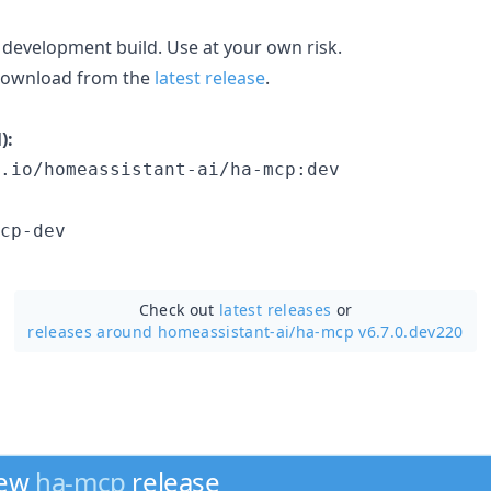
 development build. Use at your own risk.
 download from the
latest release
.
):
.io/homeassistant-ai/ha-mcp:dev
cp-dev
Check out
latest releases
or
releases around homeassistant-ai/
ha-mcp v6.7.0.dev220
new
ha-mcp
release