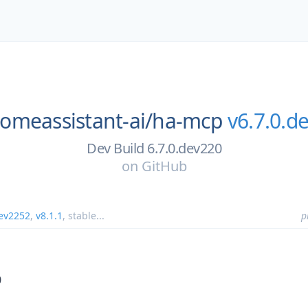
omeassistant-ai/
ha-mcp
v6.7.0.d
Dev Build 6.7.0.dev220
on
GitHub
dev2252
,
v8.1.1
,
stable
...
p
0