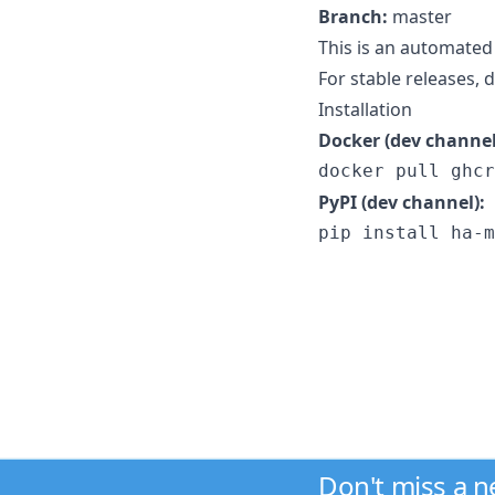
Branch:
master
This is an automated
For stable releases,
Installation
Docker (dev channel
docker pull ghcr
PyPI (dev channel):
pip install ha-m
Don't miss a 