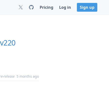
Pricing
Log in
Sign up
ev220
re-release
5 months ago