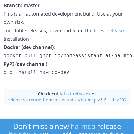
Branch:
master
This is an automated development build. Use at your
own risk.
For stable releases, download from the
latest release
.
Installation
Docker (dev channel):
docker pull ghcr.io/homeassistant-ai/ha-mcp
PyPI (dev channel):
pip install ha-mcp-dev
Check out
latest releases
or
releases around homeassistant-ai/
ha-mcp v6.6.1.dev209
Don't miss a new
ha-mcp
release
NewReleases
is sending notifications on new releases.