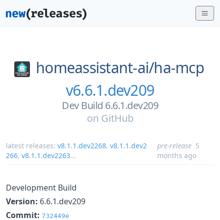
homeassistant-ai/
ha-mcp
v6.6.1.dev209
Dev Build 6.6.1.dev209
on
GitHub
latest releases:
v8.1.1.dev2268
,
v8.1.1.dev2
pre-release
5
266
,
v8.1.1.dev2263
...
months ago
Development Build
Version:
6.6.1.dev209
Commit:
732449e