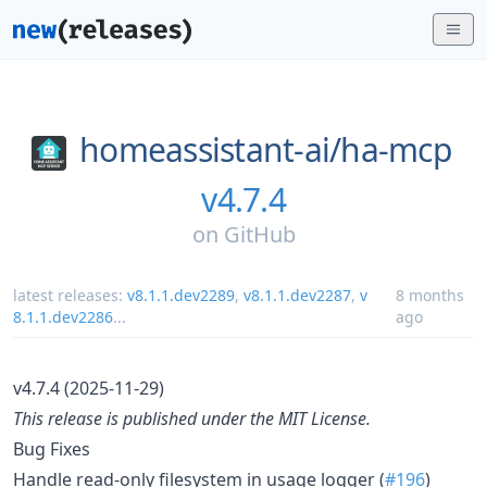
homeassistant-ai/
ha-mcp
v4.7.4
on
GitHub
latest releases:
v8.1.1.dev2289
,
v8.1.1.dev2287
,
v
8 months
8.1.1.dev2286
...
ago
v4.7.4 (2025-11-29)
This release is published under the MIT License.
Bug Fixes
Handle read-only filesystem in usage logger (
#196
)