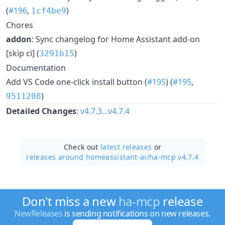
(
#196
,
)
1cf4be9
Chores
addon
: Sync changelog for Home Assistant add-on
[skip ci] (
)
3291b15
Documentation
Add VS Code one-click install button (
#195
) (
#195
,
)
9511208
Detailed Changes
:
v4.7.3...v4.7.4
Check out
latest releases
or
releases around homeassistant-ai/
ha-mcp v4.7.4
Don't miss a new
ha-mcp
release
NewReleases
is sending notifications on new releases.