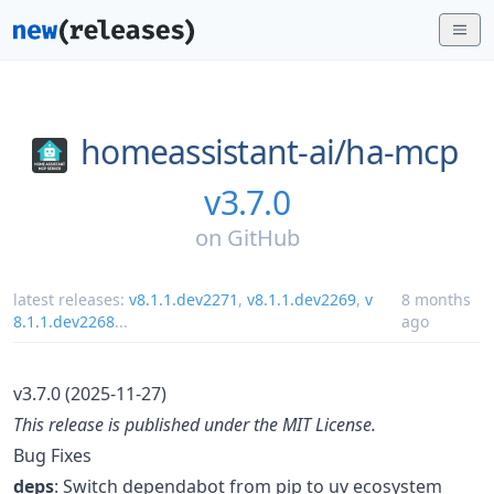
homeassistant-ai/
ha-mcp
v3.7.0
on
GitHub
latest releases:
v8.1.1.dev2271
,
v8.1.1.dev2269
,
v
8 months
8.1.1.dev2268
...
ago
v3.7.0 (2025-11-27)
This release is published under the MIT License.
Bug Fixes
deps
: Switch dependabot from pip to uv ecosystem