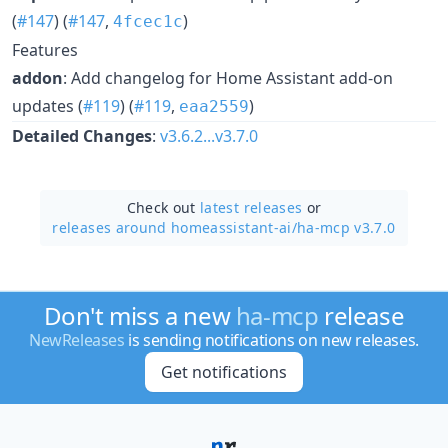
(
#147
) (
#147
,
)
4fcec1c
Features
addon
: Add changelog for Home Assistant add-on
updates (
#119
) (
#119
,
)
eaa2559
Detailed Changes
:
v3.6.2...v3.7.0
Check out
latest releases
or
releases around homeassistant-ai/
ha-mcp v3.7.0
Don't miss a new
ha-mcp
release
NewReleases
is sending notifications on new releases.
Get notifications