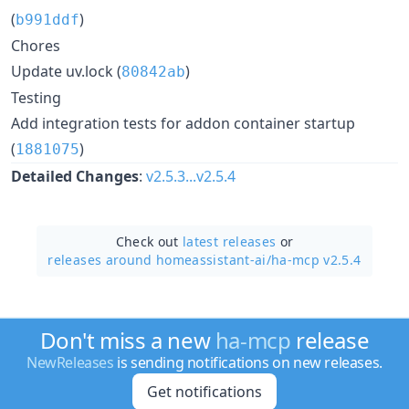
(
)
b991ddf
Chores
Update uv.lock (
)
80842ab
Testing
Add integration tests for addon container startup
(
)
1881075
Detailed Changes
:
v2.5.3...v2.5.4
Check out
latest releases
or
releases around homeassistant-ai/
ha-mcp v2.5.4
Don't miss a new
ha-mcp
release
NewReleases
is sending notifications on new releases.
Get notifications