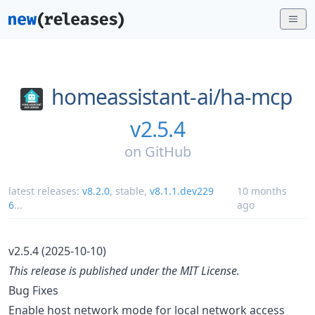
homeassistant-ai/
ha-mcp
v2.5.4
on
GitHub
latest releases:
v8.2.0
,
stable
,
v8.1.1.dev229
10 months
6
...
ago
v2.5.4 (2025-10-10)
This release is published under the MIT License.
Bug Fixes
Enable host network mode for local network access