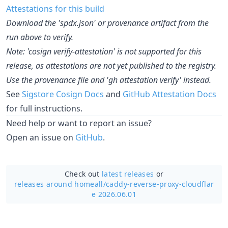
Attestations for this build
Download the 'spdx.json' or provenance artifact from the
run above to verify.
Note: 'cosign verify-attestation' is not supported for this
release, as attestations are not yet published to the registry.
Use the provenance file and 'gh attestation verify' instead.
See
Sigstore Cosign Docs
and
GitHub Attestation Docs
for full instructions.
Need help or want to report an issue?
Open an issue on
GitHub
.
Check out
latest releases
or
releases around homeall/
caddy-reverse-proxy-cloudflar
e 2026.06.01