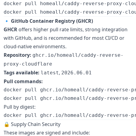
docker pull homeall/caddy-reverse-proxy-clo
docker pull homeall/caddy-reverse-proxy-clo
🔹
GitHub Container Registry (GHCR)
GHCR
offers higher pull rate limits, strong integration
with GitHub, and is recommended for most CI/CD or
cloud-native environments.
Repository:
ghcr.io/homeall/caddy-reverse-
proxy-cloudflare
Tags available:
,
latest
2026.06.01
Pull commands:
docker pull ghcr.io/homeall/caddy-reverse-p
docker pull ghcr.io/homeall/caddy-reverse-p
Pull by digest:
docker pull ghcr.io/homeall/caddy-reverse-p
🔒 Supply Chain Security
These images are signed and include: