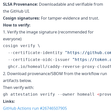
SLSA Provenance:
Downloadable and verifiable from
the GitHub UI.
Cosign signatures:
For tamper-evidence and trust.
How to verify:
1. Verify the image signature (recommended for
everyone)
cosign verify \

  --certificate-identity 
"
https://github.co
  --certificate-oidc-issuer 
"
https://token.
  ghcr.io/homeall/caddy-reverse-proxy-cloud
2. Download provenance/SBOM from the workflow run
artifacts below.
Then verify with:
gh attestation verify --owner homeall 
<
prov
Links:
GitHub Actions run #26746507905