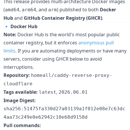
This release provides multi-architecture Docker images
(
,
, and
) published to both
Docker
amd64
arm64
arm
Hub
and
GitHub Container Registry (GHCR)
.
🔹
Docker Hub
Note:
Docker Hub is the world's most popular public
container registry, but it enforces
anonymous pull
limits
. If you are automating deployments or have many
servers, consider using GHCR below to avoid
interruptions.
Repository:
homeall/caddy-reverse-proxy-
cloudflare
Tags available:
,
latest
2026.06.01
Image Digest:
sha256:51475fa330d27a03139a1f012e08e7c63dc
4aa73c249e0e62942c10e68d9158d
Pull commands: