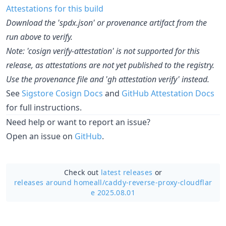
Attestations for this build
Download the 'spdx.json' or provenance artifact from the
run above to verify.
Note: 'cosign verify-attestation' is not supported for this
release, as attestations are not yet published to the registry.
Use the provenance file and 'gh attestation verify' instead.
See
Sigstore Cosign Docs
and
GitHub Attestation Docs
for full instructions.
Need help or want to report an issue?
Open an issue on
GitHub
.
Check out
latest releases
or
releases around homeall/
caddy-reverse-proxy-cloudflar
e 2025.08.01