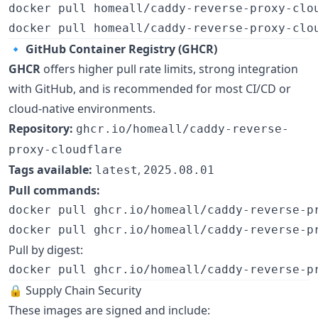
docker pull homeall/caddy-reverse-proxy-clo
docker pull homeall/caddy-reverse-proxy-clo
🔹
GitHub Container Registry (GHCR)
GHCR
offers higher pull rate limits, strong integration
with GitHub, and is recommended for most CI/CD or
cloud-native environments.
Repository:
ghcr.io/homeall/caddy-reverse-
proxy-cloudflare
Tags available:
,
latest
2025.08.01
Pull commands:
docker pull ghcr.io/homeall/caddy-reverse-p
docker pull ghcr.io/homeall/caddy-reverse-p
Pull by digest:
docker pull ghcr.io/homeall/caddy-reverse-p
🔒 Supply Chain Security
These images are signed and include: