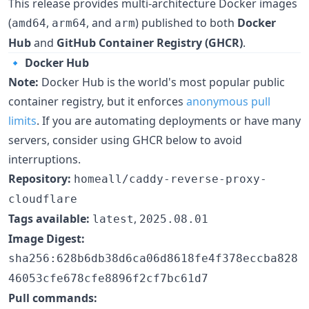
This release provides multi-architecture Docker images
(
,
, and
) published to both
Docker
amd64
arm64
arm
Hub
and
GitHub Container Registry (GHCR)
.
🔹
Docker Hub
Note:
Docker Hub is the world's most popular public
container registry, but it enforces
anonymous pull
limits
. If you are automating deployments or have many
servers, consider using GHCR below to avoid
interruptions.
Repository:
homeall/caddy-reverse-proxy-
cloudflare
Tags available:
,
latest
2025.08.01
Image Digest:
sha256:628b6db38d6ca06d8618fe4f378eccba828
46053cfe678cfe8896f2cf7bc61d7
Pull commands: