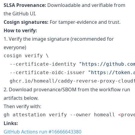
SLSA Provenance:
Downloadable and verifiable from
the GitHub UI.
Cosign signatures:
For tamper-evidence and trust.
How to verify:
1. Verify the image signature (recommended for
everyone)
cosign verify \

  --certificate-identity 
"
https://github.co
  --certificate-oidc-issuer 
"
https://token.
  ghcr.io/homeall/caddy-reverse-proxy-cloud
2. Download provenance/SBOM from the workflow run
artifacts below.
Then verify with:
gh attestation verify --owner homeall 
<
prov
Links:
GitHub Actions run #16666643380