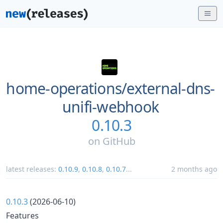
home-operations/
external-dns-
unifi-webhook
0.10.3
on
GitHub
latest releases:
0.10.9
,
0.10.8
,
0.10.7
...
2 months ago
0.10.3
(2026-06-10)
Features