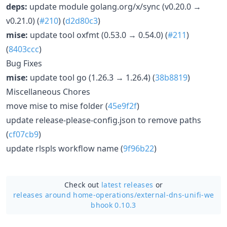
deps:
update module golang.org/x/sync (v0.20.0 →
v0.21.0) (
#210
) (
d2d80c3
)
mise:
update tool oxfmt (0.53.0 → 0.54.0) (
#211
)
(
8403ccc
)
Bug Fixes
mise:
update tool go (1.26.3 → 1.26.4) (
38b8819
)
Miscellaneous Chores
move mise to mise folder (
45e9f2f
)
update release-please-config.json to remove paths
(
cf07cb9
)
update rlspls workflow name (
9f96b22
)
Check out
latest releases
or
releases around home-operations/
external-dns-unifi-we
bhook 0.10.3