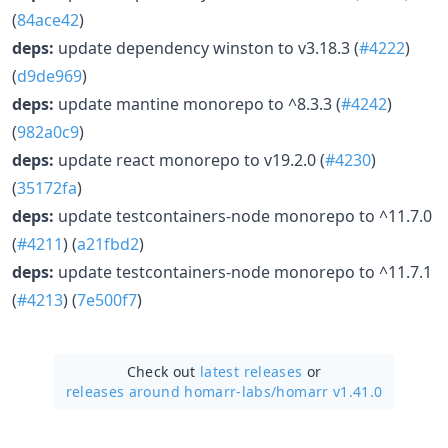
(
84ace42
)
deps:
update dependency winston to v3.18.3 (
#4222
)
(
d9de969
)
deps:
update mantine monorepo to ^8.3.3 (
#4242
)
(
982a0c9
)
deps:
update react monorepo to v19.2.0 (
#4230
)
(
35172fa
)
deps:
update testcontainers-node monorepo to ^11.7.0
(
#4211
) (
a21fbd2
)
deps:
update testcontainers-node monorepo to ^11.7.1
(
#4213
) (
7e500f7
)
Check out
latest releases
or
releases around homarr-labs/
homarr v1.41.0