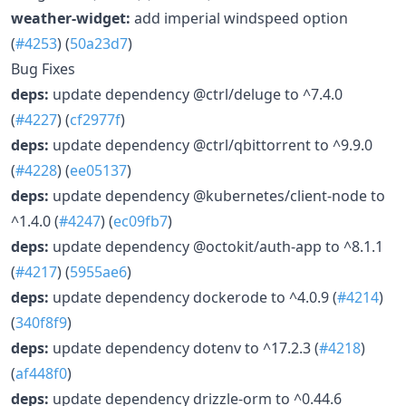
weather-widget:
add imperial windspeed option
(
#4253
) (
50a23d7
)
Bug Fixes
deps:
update dependency @ctrl/deluge to ^7.4.0
(
#4227
) (
cf2977f
)
deps:
update dependency @ctrl/qbittorrent to ^9.9.0
(
#4228
) (
ee05137
)
deps:
update dependency @kubernetes/client-node to
^1.4.0 (
#4247
) (
ec09fb7
)
deps:
update dependency @octokit/auth-app to ^8.1.1
(
#4217
) (
5955ae6
)
deps:
update dependency dockerode to ^4.0.9 (
#4214
)
(
340f8f9
)
deps:
update dependency dotenv to ^17.2.3 (
#4218
)
(
af448f0
)
deps:
update dependency drizzle-orm to ^0.44.6