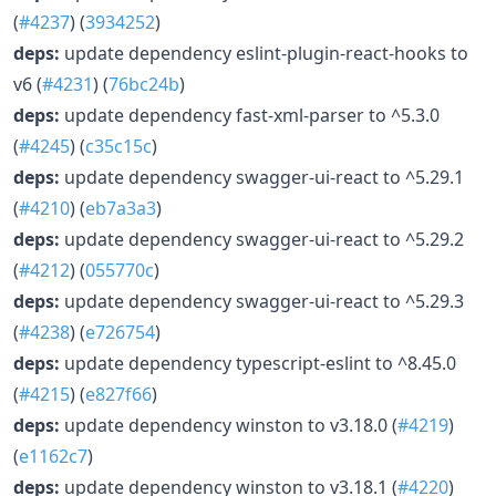
(
#4237
) (
3934252
)
deps:
update dependency eslint-plugin-react-hooks to
v6 (
#4231
) (
76bc24b
)
deps:
update dependency fast-xml-parser to ^5.3.0
(
#4245
) (
c35c15c
)
deps:
update dependency swagger-ui-react to ^5.29.1
(
#4210
) (
eb7a3a3
)
deps:
update dependency swagger-ui-react to ^5.29.2
(
#4212
) (
055770c
)
deps:
update dependency swagger-ui-react to ^5.29.3
(
#4238
) (
e726754
)
deps:
update dependency typescript-eslint to ^8.45.0
(
#4215
) (
e827f66
)
deps:
update dependency winston to v3.18.0 (
#4219
)
(
e1162c7
)
deps:
update dependency winston to v3.18.1 (
#4220
)