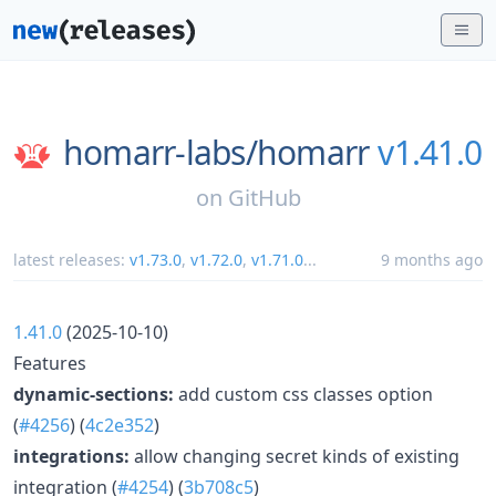
homarr-labs/
homarr
v1.41.0
on
GitHub
latest releases:
v1.73.0
,
v1.72.0
,
v1.71.0
...
9 months ago
1.41.0
(2025-10-10)
Features
dynamic-sections:
add custom css classes option
(
#4256
) (
4c2e352
)
integrations:
allow changing secret kinds of existing
integration (
#4254
) (
3b708c5
)