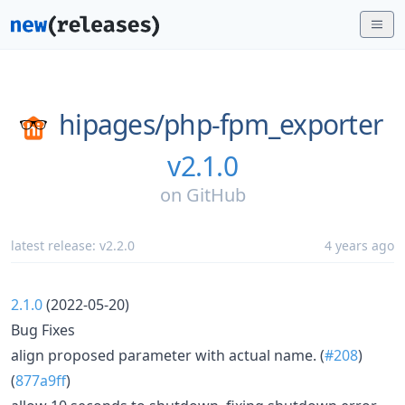
hipages/
php-fpm_exporter
v2.1.0
on
GitHub
latest release:
v2.2.0
4 years ago
2.1.0
(2022-05-20)
Bug Fixes
align proposed parameter with actual name. (
#208
)
(
877a9ff
)