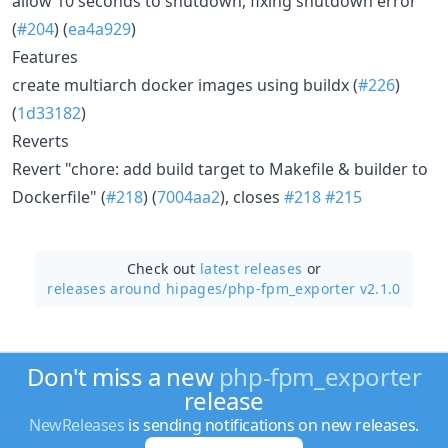
allow 10 seconds to shutdown, fixing shutdown error
(
#204
) (
ea4a929
)
Features
create multiarch docker images using buildx (
#226
)
(
1d33182
)
Reverts
Revert "chore: add build target to Makefile & builder to
Dockerfile" (
#218
) (
7004aa2
), closes
#218
#215
Check out
latest releases
or
releases around hipages/
php-fpm_exporter v2.1.0
Don't miss a new
php-fpm_exporter
release
NewReleases
is sending notifications on new releases.