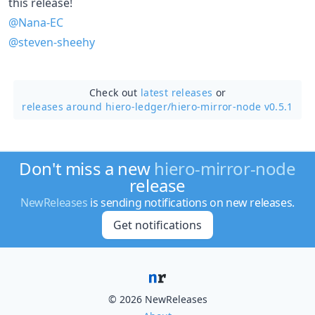
this release!
@Nana-EC
@steven-sheehy
Check out
latest releases
or
releases around hiero-ledger/
hiero-mirror-node v0.5.1
Don't miss a new
hiero-mirror-node
release
NewReleases
is sending notifications on new releases.
Get notifications
© 2026 NewReleases