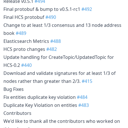
Release v0.5.1
#494
Final protobuf & bump to v0.5.1-rc1
#492
Final HCS protobuf
#490
Change to at least 1/3 consensus and 13 node address
book
#489
Elasticsearch Metrics
#488
HCS proto changes
#482
Update handling for CreateTopic/UpdatedTopic for
HCS-0.2
#440
Download and validate signatures for at least 1/3 of
nodes rather than greater than 2/3.
#415
Bug Fixes
Fix entities duplicate key violation
#484
Duplicate Key Violation on entities
#483
Contributors
We'd like to thank all the contributors who worked on