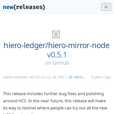
hiero-ledger/
hiero-mirror-node
v0.5.1
on
GitHub
latest releases:
v0.161.0-rc2
,
v0.160.1
,
v0.160.0
...
6 years ago
This release includes further bug fixes and polishing
around HCS. In the near future, this release will make
its way to testnet where people can try out all the new