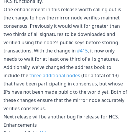
HCS functionality.
One enhancement in this release worth calling out is
the change to how the mirror node verifies mainnet
consensus. Previously it would wait for greater than
two thirds of all signatures to be downloaded and
verified using the node's public keys before storing
transactions. With the change in
#415
, it now only
needs to wait for at least one third of all signatures.
Additionally, we've changed the address book to
include the
three additional nodes
(for a total of 13)
that have been participating in consensus, but whose
IPs have not been made public to the world yet. Both of
these changes ensure that the mirror node accurately
verifies consensus.
Next release will be another bug fix release for HCS.
Enhancements