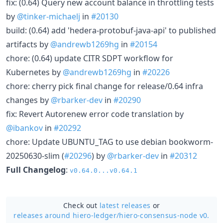
fix: (0.64) Query new account balance in throttling tests
by
@tinker-michaelj
in
#20130
build: (0.64) add 'hedera-protobuf-java-api' to published
artifacts by
@andrewb1269hg
in
#20154
chore: (0.64) update CITR SDPT workflow for
Kubernetes by
@andrewb1269hg
in
#20226
chore: cherry pick final change for release/0.64 infra
changes by
@rbarker-dev
in
#20290
fix: Revert Autorenew error code translation by
@ibankov
in
#20292
chore: Update UBUNTU_TAG to use debian bookworm-
20250630-slim (
#20296
) by
@rbarker-dev
in
#20312
Full Changelog
:
v0.64.0...v0.64.1
Check out
latest releases
or
releases around hiero-ledger/
hiero-consensus-node v0.