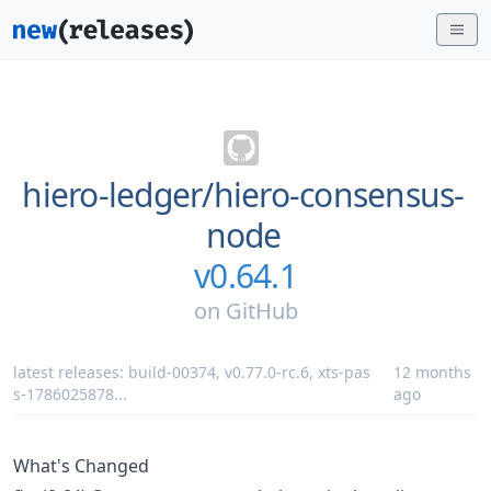
hiero-ledger/
hiero-consensus-
node
v0.64.1
on
GitHub
latest releases:
build-00374
,
v0.77.0-rc.6
,
xts-pas
12 months
s-1786025878
...
ago
What's Changed