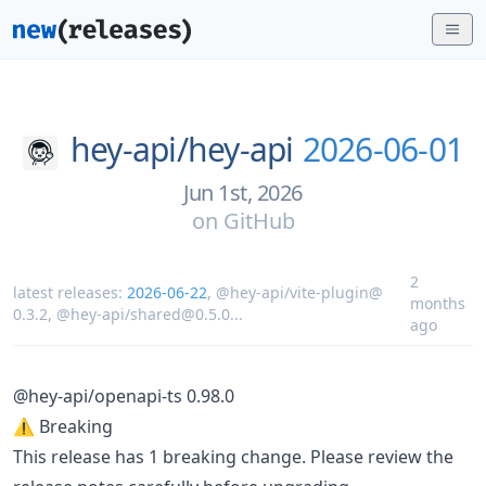
hey-api/
hey-api
2026-06-01
Jun 1st, 2026
on
GitHub
2
latest releases:
2026-06-22
,
@hey-api/vite-plugin@
months
0.3.2
,
@hey-api/shared@0.5.0
...
ago
@hey-api/openapi-ts 0.98.0
⚠️ Breaking
This release has 1 breaking change. Please review the