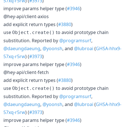
57xq-r5rw
) (
#3973
)
improve params helper type (
#3946
)
@hey-api/client-axios
add explicit return types (
#3880
)
use
to avoid prototype chain
Object.create()
substitution. Reported by
@programsurf
,
@daeungdaeung
,
@yoonsh
, and
@lubroai
(
GHSA-hhx9-
57xq-r5rw
) (
#3973
)
improve params helper type (
#3946
)
@hey-api/client-fetch
add explicit return types (
#3880
)
use
to avoid prototype chain
Object.create()
substitution. Reported by
@programsurf
,
@daeungdaeung
,
@yoonsh
, and
@lubroai
(
GHSA-hhx9-
57xq-r5rw
) (
#3973
)
improve params helper type (
#3946
)