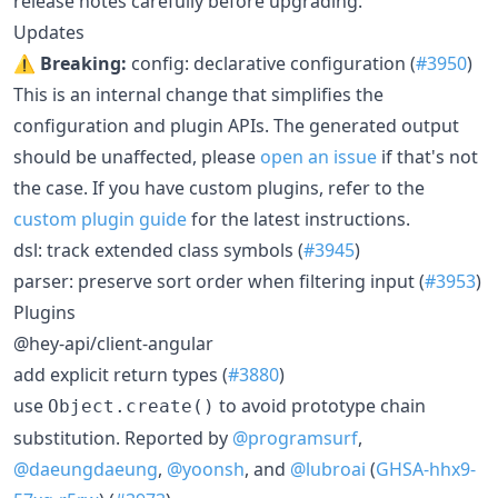
release notes carefully before upgrading.
Updates
⚠️ Breaking:
config: declarative configuration (
#3950
)
This is an internal change that simplifies the
configuration and plugin APIs. The generated output
should be unaffected, please
open an issue
if that's not
the case. If you have custom plugins, refer to the
custom plugin guide
for the latest instructions.
dsl: track extended class symbols (
#3945
)
parser: preserve sort order when filtering input (
#3953
)
Plugins
@hey-api/client-angular
add explicit return types (
#3880
)
use
to avoid prototype chain
Object.create()
substitution. Reported by
@programsurf
,
@daeungdaeung
,
@yoonsh
, and
@lubroai
(
GHSA-hhx9-