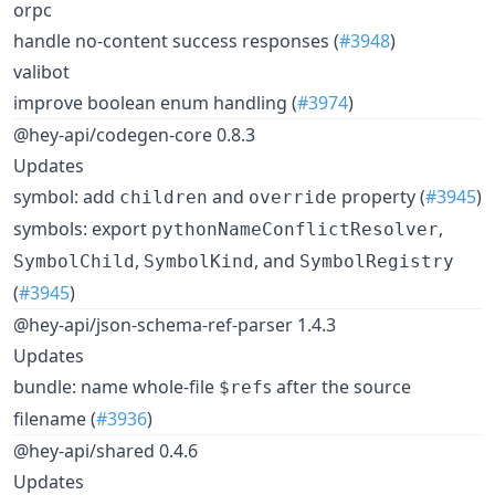
orpc
handle no-content success responses (
#3948
)
valibot
improve boolean enum handling (
#3974
)
@hey-api/codegen-core 0.8.3
Updates
symbol: add
and
property (
#3945
)
children
override
symbols: export
,
pythonNameConflictResolver
,
, and
SymbolChild
SymbolKind
SymbolRegistry
(
#3945
)
@hey-api/json-schema-ref-parser 1.4.3
Updates
bundle: name whole-file
s after the source
$ref
filename (
#3936
)
@hey-api/shared 0.4.6
Updates