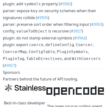
plugin: add
property (
#3942
)
symbols
parser: expose
on security schemes when their
key
signatures collide (
#3935
)
parser: preserve sort order when filtering input (
#3953
)
config:
is recursive (
#3927
)
valueToObject
plugin: do not stamp external symbols (
#3942
)
plugin: export
,
,
,
coerce
defineConfig
Coercer
,
,
,
CoercerMap
ConfigTable
PluginSymbols
,
, and
PluginTag
TableDirectives
WithCoercers
(
#3927
)
Sponsors
Partners behind the future of API tooling.
Best-in-class developer
The open source coding agent.