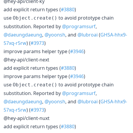
@hey-api/client-ky
add explicit return types (
#3880
)
use
to avoid prototype chain
Object.create()
substitution. Reported by
@programsurf
,
@daeungdaeung
,
@yoonsh
, and
@lubroai
(
GHSA-hhx9-
57xq-r5rw
) (
#3973
)
improve params helper type (
#3946
)
@hey-api/client-next
add explicit return types (
#3880
)
improve params helper type (
#3946
)
use
to avoid prototype chain
Object.create()
substitution. Reported by
@programsurf
,
@daeungdaeung
,
@yoonsh
, and
@lubroai
(
GHSA-hhx9-
57xq-r5rw
) (
#3973
)
@hey-api/client-nuxt
add explicit return types (
#3880
)