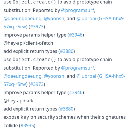
use
to avoid prototype chain
Object.create()
substitution. Reported by
@programsurf
,
@daeungdaeung
,
@yoonsh
, and
@lubroai
(
GHSA-hhx9-
57xq-r5rw
) (
#3973
)
improve params helper type (
#3946
)
@hey-api/client-ofetch
add explicit return types (
#3880
)
use
to avoid prototype chain
Object.create()
substitution. Reported by
@programsurf
,
@daeungdaeung
,
@yoonsh
, and
@lubroai
(
GHSA-hhx9-
57xq-r5rw
) (
#3973
)
improve params helper type (
#3946
)
@hey-api/sdk
add explicit return types (
#3880
)
expose
on security schemes when their signatures
key
collide (
#3935
)