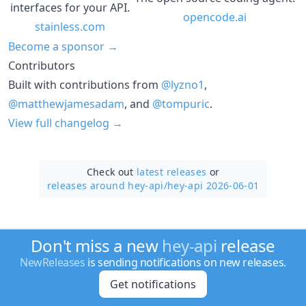
interfaces for your API.
opencode.ai
stainless.com
Become a sponsor →
Contributors
Built with contributions from
@lyzno1
,
@matthewjamesadam
, and
@tompuric
.
View full changelog →
Check out
latest releases
or
releases around hey-api/
hey-api 2026-06-01
Don't miss a new
hey-api
release
NewReleases
is sending notifications on new releases.
Get notifications