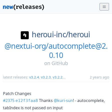
heroui-inc/
heroui
@nextui-org/autocomplete@2.
0.10
on
GitHub
latest releases:
v3.2.4
,
v3.2.3
,
v3.2.2
...
2 years ago
Patch Changes
#2375
Thanks
@kuri-sun
! - autocomplete,
e12f3faa8
tabIndex is not passed on input