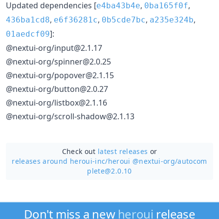
Updated dependencies [
,
,
e4ba43b4e
0ba165f0f
,
,
,
,
436ba1cd8
e6f36281c
0b5cde7bc
a235e324b
]:
01aedcf09
@nextui-org/input@2.1.17
@nextui-org/spinner@2.0.25
@nextui-org/popover@2.1.15
@nextui-org/button@2.0.27
@nextui-org/listbox@2.1.16
@nextui-org/scroll-shadow@2.1.13
Check out
latest releases
or
releases around heroui-inc/
heroui @nextui-org/autocom
plete@2.0.10
Don't miss a new
heroui
release