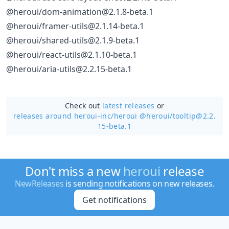
@heroui/dom-animation@2.1.8-beta.1
@heroui/framer-utils@2.1.14-beta.1
@heroui/shared-utils@2.1.9-beta.1
@heroui/react-utils@2.1.10-beta.1
@heroui/aria-utils@2.2.15-beta.1
Check out
latest releases
or
releases around heroui-inc/
heroui @heroui/tooltip@2.2.
15-beta.1
Don't miss a new
heroui
release
NewReleases
is sending notifications on new releases.
Get notifications