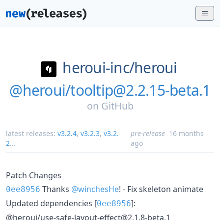
heroui-inc/
heroui
@heroui/tooltip@2.2.15-beta.1
on
GitHub
latest releases:
v3.2.4
,
v3.2.3
,
v3.2.
pre-release
16 months
2
...
ago
Patch Changes
Thanks
@winchesHe
! - Fix skeleton animate
0ee8956
Updated dependencies [
]:
0ee8956
@heroui/use-safe-layout-effect@2.1.8-beta.1